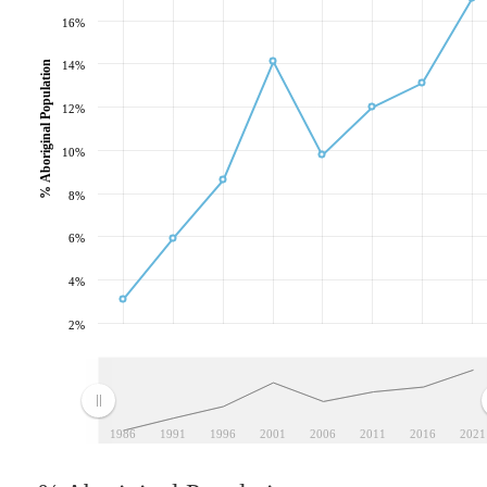
16%
% Aboriginal Population
14%
12%
10%
8%
6%
4%
2%
1986
1991
1996
2001
2006
2011
2016
2021