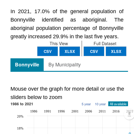
In 2021, 17.0% of the general population of
Bonnyville identified as aboriginal. The
aboriginal population percentage of Bonnyville
greatly increased 29.9% in the last five years.
This View
Full Dataset
CSV
XLSX
CSV
XLSX
Bonnyville
By Municipality
Mouse over the graph for more detail or use the
sliders below to zoom
1986 to 2021
5 year
10 year
All available
1986
1991
1996
2001
2006
2011
2016
2021
20%
18%