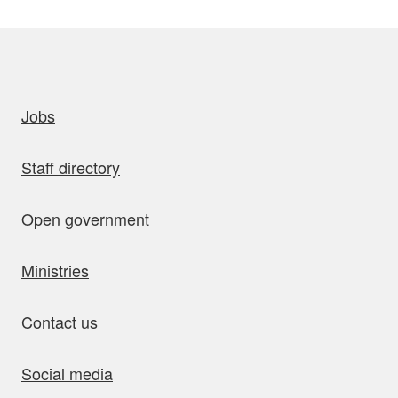
uick links
Jobs
Staff directory
Open government
Ministries
Contact us
Social media