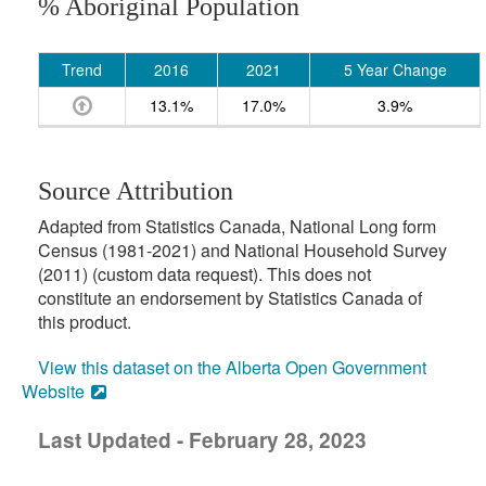
% Aboriginal Population
Trend
2016
2021
5 Year Change
13.1%
17.0%
3.9%
Source Attribution
Adapted from Statistics Canada, National Long form
Census (1981-2021) and National Household Survey
(2011) (custom data request). This does not
constitute an endorsement by Statistics Canada of
this product.
View this dataset on the Alberta Open Government
Website
Last Updated - February 28, 2023