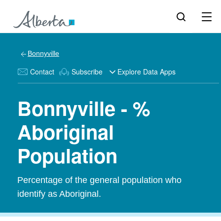
Bonnyville
Contact
Subscribe
Explore Data Apps
Bonnyville - %
Aboriginal
Population
Percentage of the general population who
identify as Aboriginal.