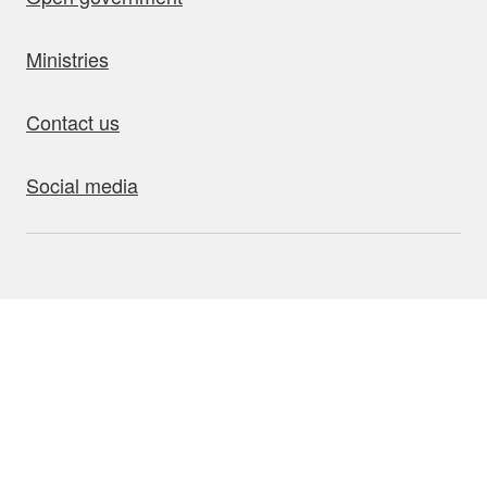
Ministries
Contact us
Social media
bout this site
Accessibility
Privacy
Disclaimer