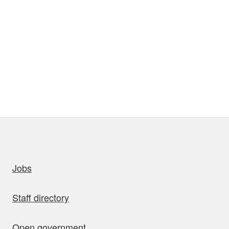
uick links
Jobs
Staff directory
Open government