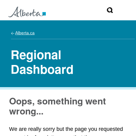
Alberta.ca
Regional
Dashboard
Oops, something went
wrong...
We are really sorry but the page you requested