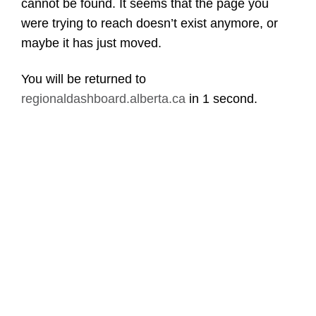
cannot be found. It seems that the page you
were trying to reach doesn’t exist anymore, or
maybe it has just moved.
You will be returned to
regionaldashboard.alberta.ca
in
1 second
.