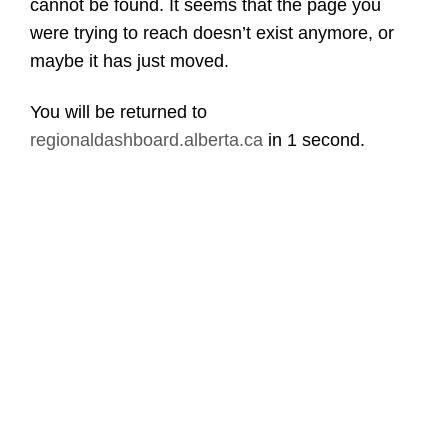
cannot be found. It seems that the page you
were trying to reach doesn’t exist anymore, or
maybe it has just moved.
You will be returned to
regionaldashboard.alberta.ca
in
1 second
.