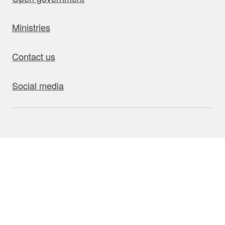
Ministries
Contact us
Social media
bout this site
Accessibility
Privacy
Disclaimer