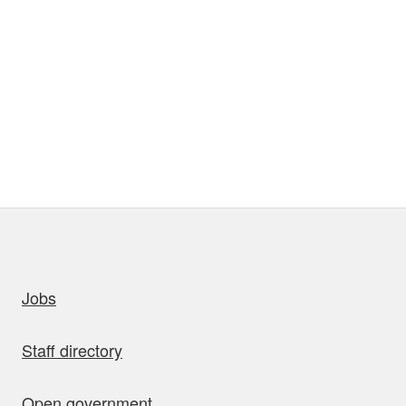
uick links
Jobs
Staff directory
Open government