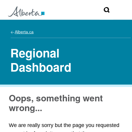
Alberta.ca
Regional
Dashboard
Oops, something went
wrong...
We are really sorry but the page you requested