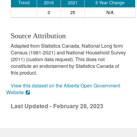
Trend
2016
2021
5 Year Change
0
25
N/A
Source Attribution
Adapted from Statistics Canada, National Long form
Census (1981-2021) and National Household Survey
(2011) (custom data request). This does not
constitute an endorsement by Statistics Canada of
this product.
View this dataset on the Alberta Open Government
Website
Last Updated - February 28, 2023