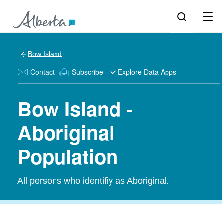
Bow Island
Contact
Subscribe
Explore Data Apps
Bow Island -
Aboriginal
Population
All persons who identifiy as Aboriginal.