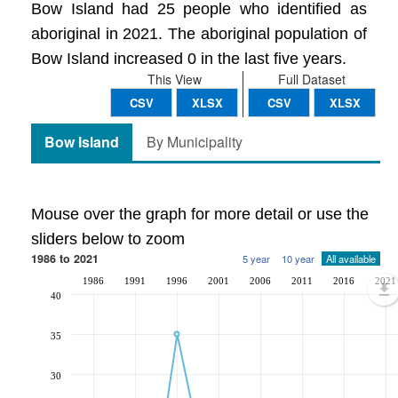
Bow Island had 25 people who identified as
aboriginal in 2021. The aboriginal population of
Bow Island increased 0 in the last five years.
This View
Full Dataset
CSV
XLSX
CSV
XLSX
Bow Island
By Municipality
Mouse over the graph for more detail or use the
sliders below to zoom
1986 to 2021
5 year
10 year
All available
1986
1991
1996
2001
2006
2011
2016
2021
40
35
30