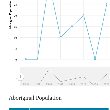
Aboriginal Population
25
20
15
10
5
0
1986
1991
1996
2001
2006
2011
2016
2021
Aboriginal Population