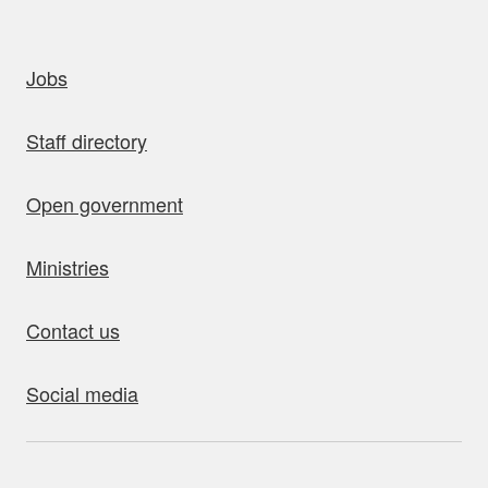
uick links
Jobs
Staff directory
Open government
Ministries
Contact us
Social media