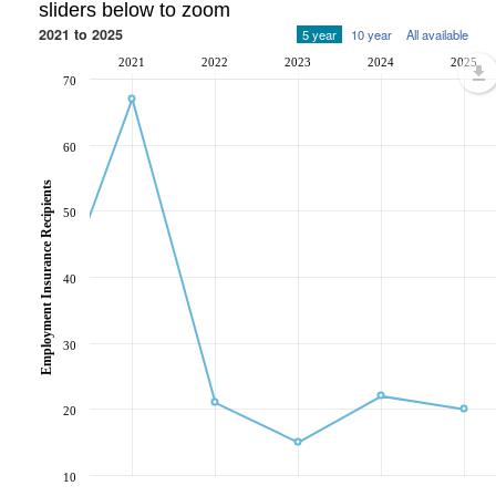
sliders below to zoom
2021 to 2025
5 year
10 year
All available
2021
2022
2023
2024
2025
70
60
Employment Insurance Recipients
50
40
30
20
10