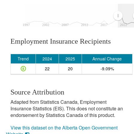
1997
2002
2007
2012
2017
2022
Employment Insurance Recipients
Trend
2024
2025
Annual Change
22
20
-9.09%
Source Attribution
Adapted from Statistics Canada, Employment
Insurance Statistics (EIS). This does not constitute an
endorsement by Statistics Canada of this product.
View this dataset on the Alberta Open Government