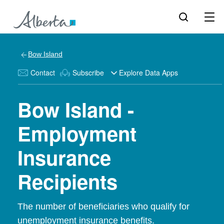
Bow Island
Contact
Subscribe
Explore Data Apps
Bow Island -
Employment
Insurance
Recipients
The number of beneficiaries who qualify for
unemployment insurance benefits.