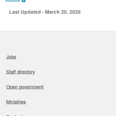
Website
Last Updated - March 20, 2026
uick links
Jobs
Staff directory
Open government
Ministries