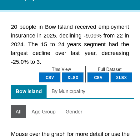
20 people in Bow Island received employment
insurance in 2025, declining -9.09% from 22 in
2024. The 15 to 24 years segment had the
largest decline over last year, decreasing
-25.0% to 3.
This View
Full Dataset
CSV
XLSX
CSV
XLSX
Bow Island
By Municipality
All
Age Group
Gender
Mouse over the graph for more detail or use the