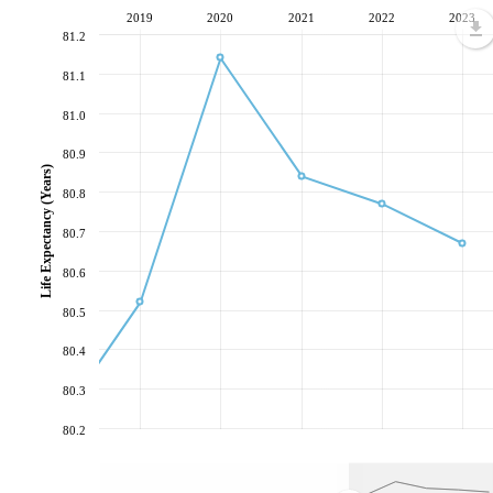
2019
2020
2021
2022
2023
81.2
81.1
81.0
80.9
Life Expectancy (Years)
80.8
80.7
80.6
80.5
80.4
80.3
80.2