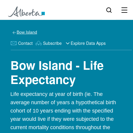
Bow Island
Contact
Subscribe
Explore Data Apps
Bow Island - Life
Expectancy
Life expectancy at year of birth (ie. The
average number of years a hypothetical birth
cohort of 10 years ending with the specified
year would live if they were subjected to the
current mortality conditions throughout the