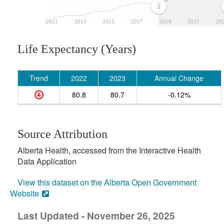
2011
2013
2015
2017
2019
2021
20
Life Expectancy (Years)
Trend
2022
2023
Annual Change
80.8
80.7
-0.12%
Source Attribution
Alberta Health, accessed from the Interactive Health
Data Application
View this dataset on the Alberta Open Government
Website
Last Updated - November 26, 2025