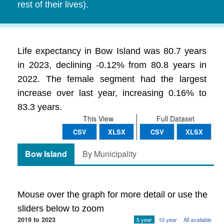
rest of their lives).
Life expectancy in Bow Island was 80.7 years
in 2023, declining -0.12% from 80.8 years in
2022. The female segment had the largest
increase over last year, increasing 0.16% to
83.3 years.
This View
Full Dataset
CSV
XLSX
CSV
XLSX
Bow Island
By Municipality
Mouse over the graph for more detail or use the
sliders below to zoom
2019 to 2023
5 year
10 year
All available