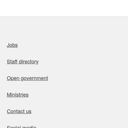
uick links
Jobs
Staff directory
Open government
Ministries
Contact us
Social media