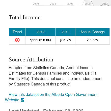
2000
2003
2006
2009
2012
Total Income
Trend
2012
2013
Annual Change
$111,610.0M
$84.2M
-99.9%
Source Attribution
Adapted from Statistics Canada, Annual Income
Estimates for Census Families and Individuals (T1
Family File). This does not constitute an endorsement
by Statistics Canada of this product.
View this dataset on the Alberta Open Government
Website
Last Updated - February 28, 2023