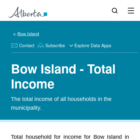
Bow Island
Contact
Subscribe
Explore Data Apps
Bow Island - Total
Income
The total income of all households in the
municipality.
Total household for income for Bow Island in