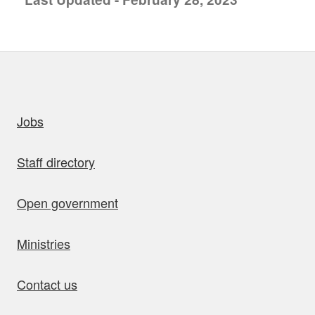
uick links
Jobs
Staff directory
Open government
Ministries
Contact us