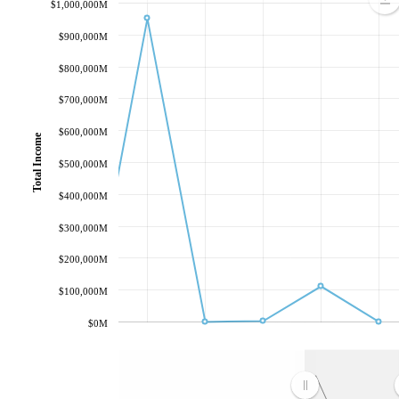
$1,000,000M
$900,000M
$800,000M
$700,000M
$600,000M
Total Income
$500,000M
$400,000M
$300,000M
$200,000M
$100,000M
$0M