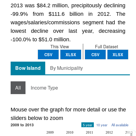
2013 was $84.2 million, precipitously declining
-99.9% from $111.6 billion in 2012. The
wages/salaries/commissions segment had the
lowest decline over last year, decreasing
-100.0% to $51.0 million.
This View
Full Dataset
CSV
XLSX
CSV
XLSX
Bow Island
By Municipality
All
Income Type
Mouse over the graph for more detail or use the
sliders below to zoom
2009 to 2013
5 year
10 year
All available
2009
2010
2011
2012
2013