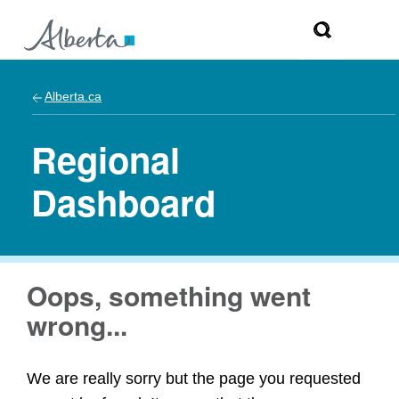
Alberta.ca
Regional
Dashboard
Oops, something went
wrong...
We are really sorry but the page you requested