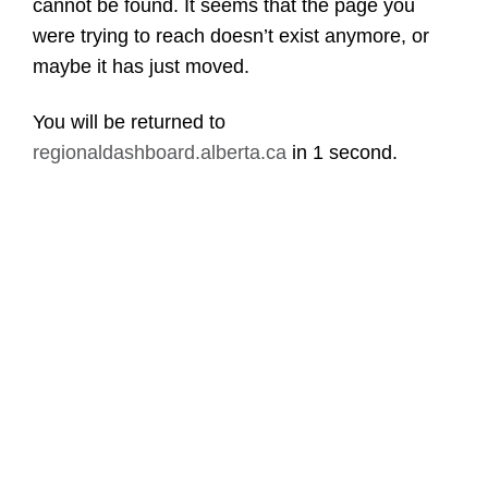
cannot be found. It seems that the page you
were trying to reach doesn’t exist anymore, or
maybe it has just moved.
You will be returned to
regionaldashboard.alberta.ca
in
1 second
.