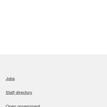
uick links
Jobs
Staff directory
Open government