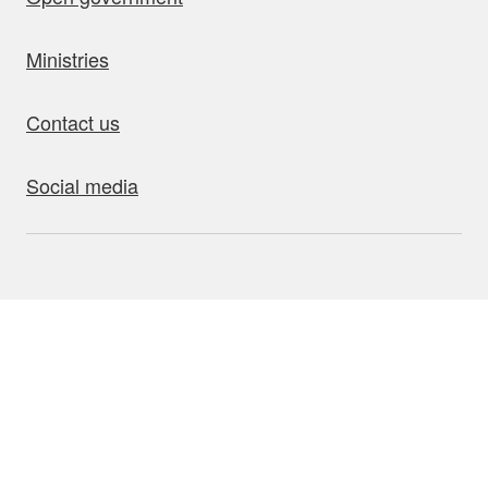
Ministries
Contact us
Social media
bout this site
Accessibility
Privacy
Disclaimer