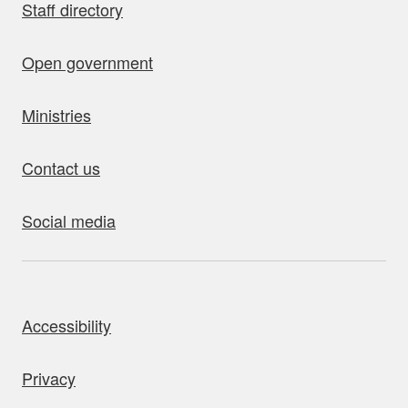
Staff directory
Open government
Ministries
Contact us
Social media
bout this site
Accessibility
Privacy