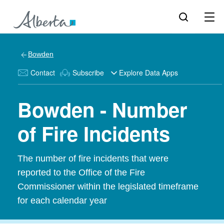
Bowden
Contact
Subscribe
Explore Data Apps
Bowden - Number
of Fire Incidents
The number of fire incidents that were
reported to the Office of the Fire
Commissioner within the legislated timeframe
for each calendar year