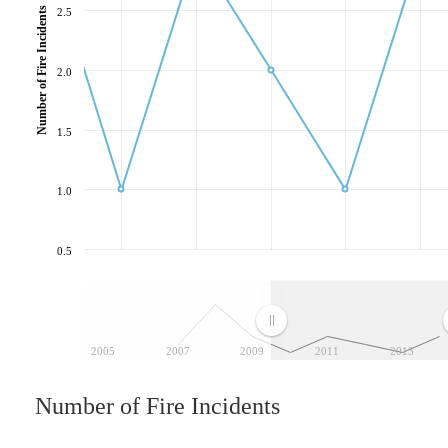
Number of Fire Incidents
2.5
2.0
1.5
1.0
0.5
2005
2007
2009
2011
2013
Number of Fire Incidents