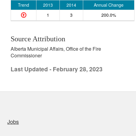
Trend
2013
2014
Annual Change
1
3
200.0%
Source Attribution
Alberta Municipal Affairs, Office of the Fire
Commissioner
Last Updated - February 28, 2023
uick links
Jobs