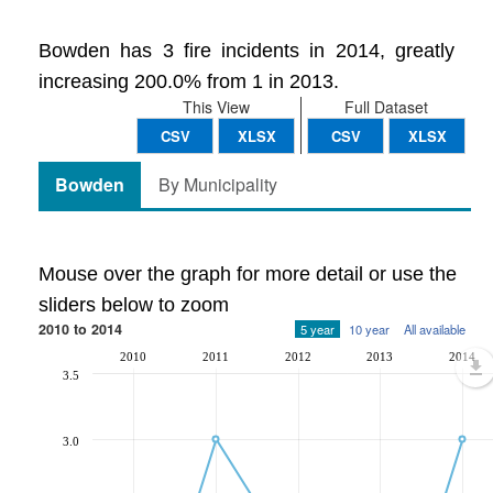
Bowden has 3 fire incidents in 2014, greatly
increasing 200.0% from 1 in 2013.
This View
Full Dataset
CSV
XLSX
CSV
XLSX
Bowden
By Municipality
Mouse over the graph for more detail or use the
sliders below to zoom
2010 to 2014
5 year
10 year
All available
2010
2011
2012
2013
2014
3.5
3.0