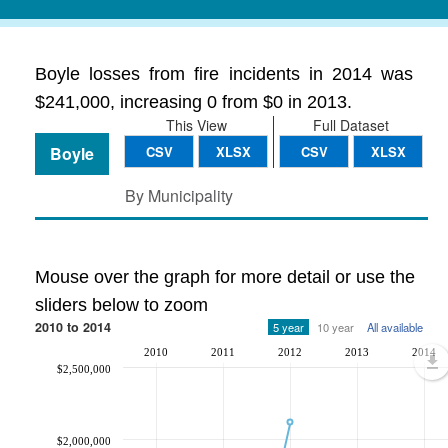
Boyle losses from fire incidents in 2014 was
$241,000, increasing 0 from $0 in 2013.
This View
Full Dataset
Boyle
CSV
XLSX
CSV
XLSX
By Municipality
Mouse over the graph for more detail or use the
sliders below to zoom
2010 to 2014
5 year
10 year
All available
2010
2011
2012
2013
2014
$2,500,000
$2,000,000