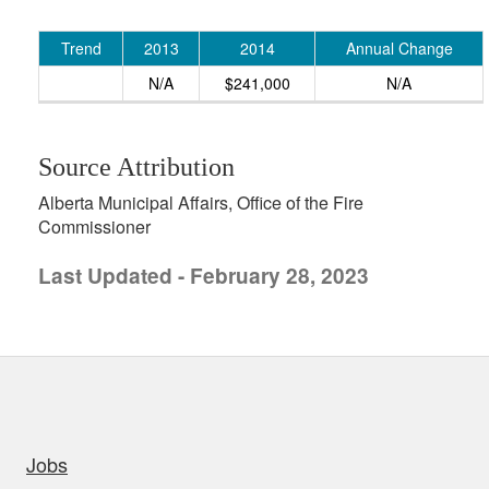
Trend
2013
2014
Annual Change
N/A
$241,000
N/A
Source Attribution
Alberta Municipal Affairs, Office of the Fire
Commissioner
Last Updated - February 28, 2023
uick links
Jobs