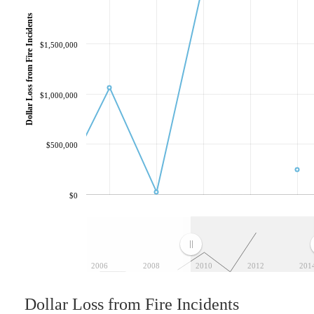
Dollar Loss from Fire Incidents
$1,500,000
$1,000,000
$500,000
$0
2006
2008
2010
2012
201
Dollar Loss from Fire Incidents