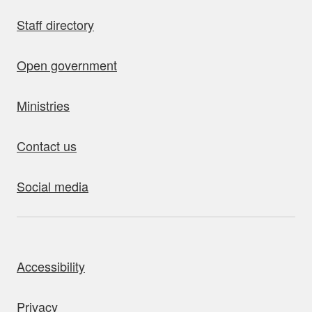
Staff directory
Open government
Ministries
Contact us
Social media
bout this site
Accessibility
Privacy