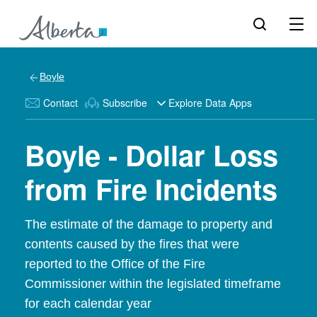
Boyle
Contact
Subscribe
Explore Data Apps
Boyle - Dollar Loss
from Fire Incidents
The estimate of the damage to property and
contents caused by the fires that were
reported to the Office of the Fire
Commissioner within the legislated timeframe
for each calendar year