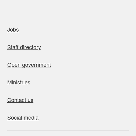
uick links
Jobs
Staff directory
Open government
Ministries
Contact us
Social media