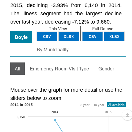
2015, declining -3.93% from 6,140 in 2014.
The illness segment had the largest decline
over last year, decreasing -7.12% to 9,660.
This View
Full Dataset
Boyle
CSV
XLSX
CSV
XLSX
By Municipality
All
Emergency Room Visit Type
Gender
Mouse over the graph for more detail or use the
sliders below to zoom
2014 to 2015
5 year
10 year
All available
2014
2015
6,150