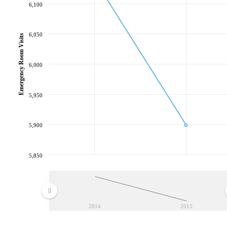
6,100
6,050
Emergency Room Visits
6,000
5,950
5,900
5,850
2014
2015