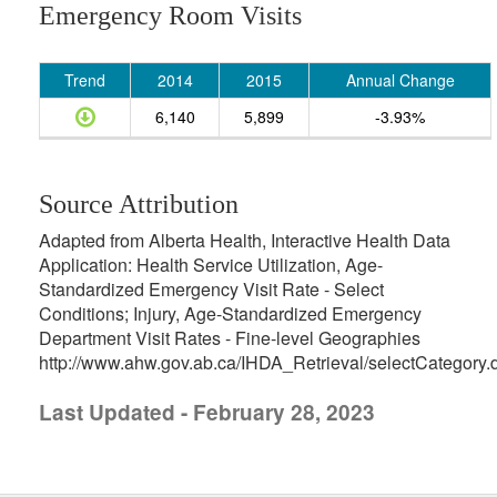
Emergency Room Visits
Trend
2014
2015
Annual Change
6,140
5,899
-3.93%
Source Attribution
Adapted from Alberta Health, Interactive Health Data
Application: Health Service Utilization, Age-
Standardized Emergency Visit Rate - Select
Conditions; Injury, Age-Standardized Emergency
Department Visit Rates - Fine-level Geographies
http://www.ahw.gov.ab.ca/IHDA_Retrieval/selectCategory.
Last Updated - February 28, 2023