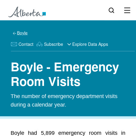
Boyle
Contact
Subscribe
Explore Data Apps
Boyle - Emergency
Room Visits
The number of emergency department visits
during a calendar year.
Boyle had 5,899 emergency room visits in