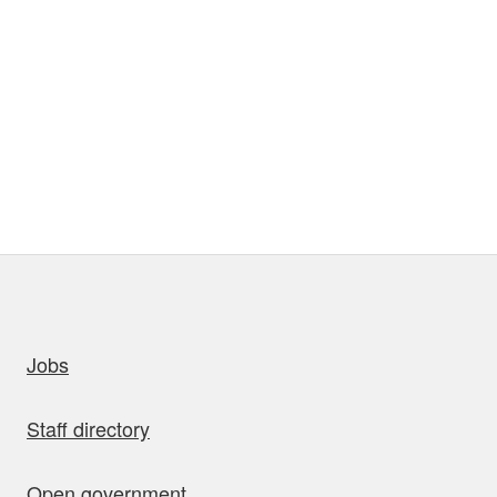
uick links
Jobs
Staff directory
Open government