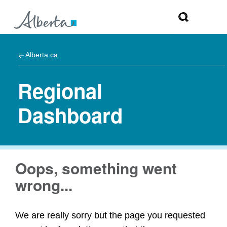
Alberta.ca
Regional
Dashboard
Oops, something went
wrong...
We are really sorry but the page you requested