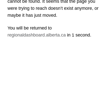
cannot be found. It seems that the page you
were trying to reach doesn’t exist anymore, or
maybe it has just moved.
You will be returned to
regionaldashboard.alberta.ca
in
1 second
.