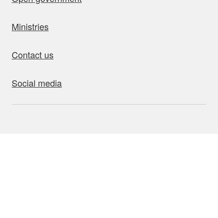
Ministries
Contact us
Social media
bout this site
Accessibility
Privacy
Disclaimer