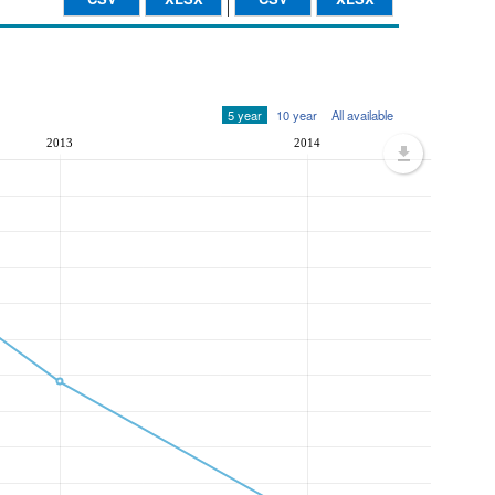
5 year
10 year
All available
2013
2014