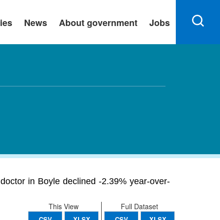
ies
News
About government
Jobs
 doctor in Boyle declined -2.39% year-over-
This View
Full Dataset
CSV
XLSX
CSV
XLSX