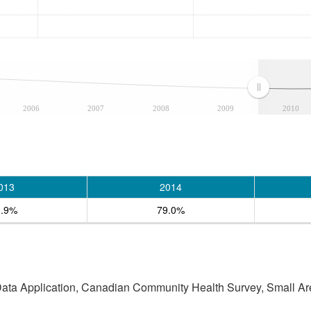
2006
2007
2008
2009
2010
013
2014
0.9%
79.0%
 Data Application, Canadian Community Health Survey, Small Are