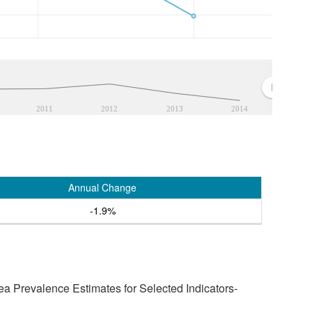
2011
2012
2013
2014
Annual Change
-1.9%
a Prevalence Estimates for Selected Indicators-