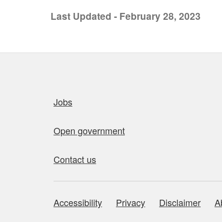
Last Updated - February 28, 2023
Quick links
Jobs
Open government
Contact us
Accessibility
Privacy
Disclaimer
A
About this site