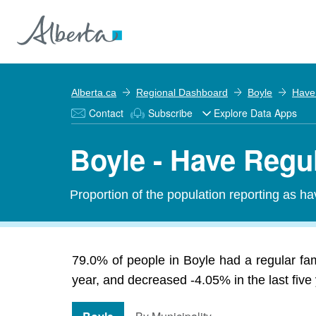
Alberta.ca
Regional Dashboard
Boyle
Have
Contact
Subscribe
Explore Data Apps
Boyle - Have Regu
Proportion of the population reporting as hav
79.0% of people in Boyle had a regular fam
year, and decreased -4.05% in the last five