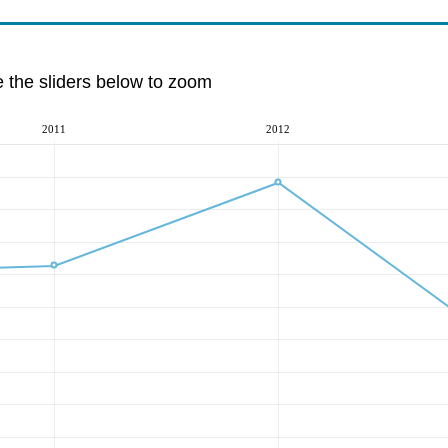
e the sliders below to zoom
2011
2012