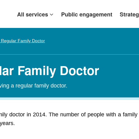
All services
Public engagement
Strateg
 Regular Family Doctor
lar Family Doctor
ing a regular family doctor.
ily doctor in 2014. The number of people with a family
 years.