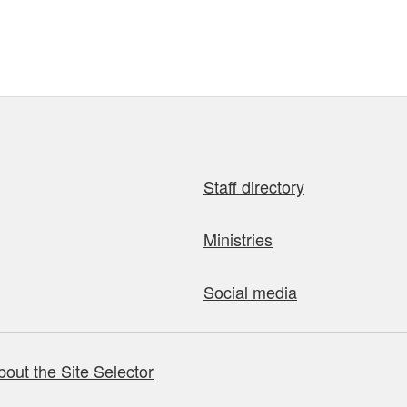
Staff directory
Ministries
Social media
bout the Site Selector