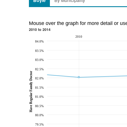
Boyle
By Municipality
Mouse over the graph for more detail or us
2010 to 2014
2010
84.0%
83.5%
83.0%
82.5%
Have Regular Family Doctor
82.0%
81.5%
81.0%
80.5%
80.0%
79.5%