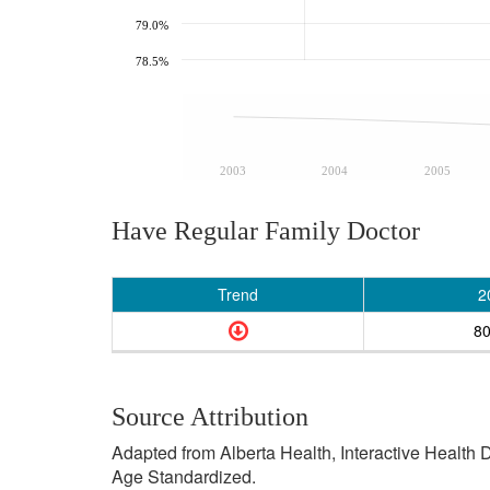
79.0%
78.5%
2003
2004
2005
Have Regular Family Doctor
Trend
2
8
Source Attribution
Adapted from Alberta Health, Interactive Health
Age Standardized.