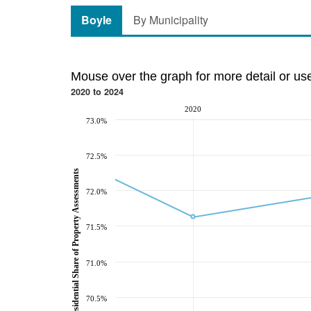
Boyle
By Municipality
Mouse over the graph for more detail or us
2020 to 2024
2020
73.0%
72.5%
Residential Share of Property Assessments
72.0%
71.5%
71.0%
70.5%