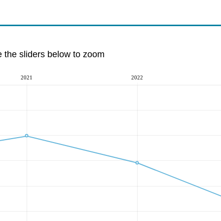
e the sliders below to zoom
2021
2022