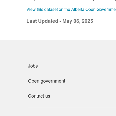
View this dataset on the Alberta Open Governme
Last Updated - May 06, 2025
Quick links
Jobs
Open government
Contact us