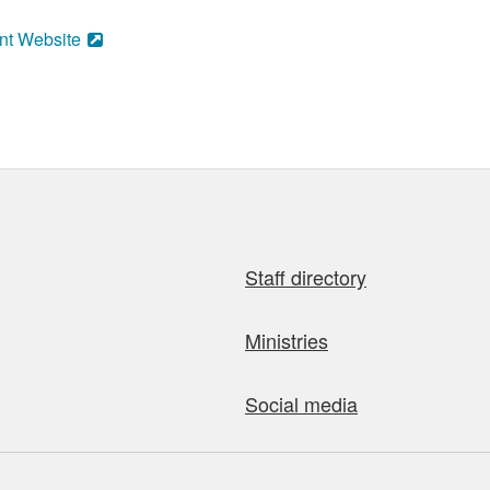
nt Website
Staff directory
Ministries
Social media