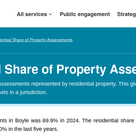
All services
Public engagement
Strateg
ential Share of Property Assessments
al Share of Property As
assessments represented by residential property. This gi
ets in a jurisdiction.
nts in Boyle was 69.9% in 2024. The residential share
 in the last five years.