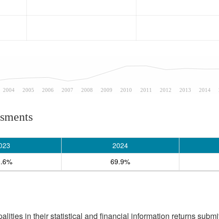
2004
2005
2006
2007
2008
2009
2010
2011
2012
2013
2014
ssments
023
2024
0.6%
69.9%
ities in their statistical and financial information returns submi