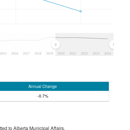
2015
2016
2017
2018
2019
2020
2021
2022
2023
2024
Annual Change
-0.7%
tted to Alberta Municipal Affairs.