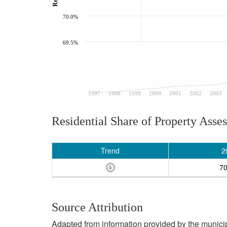
70.0%
69.5%
1997
1998
1999
2000
2001
2002
2003
Residential Share of Property Asse
Trend
2
7
Source Attribution
Adapted from information provided by the municipal