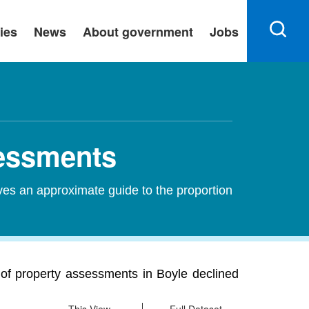
ies
News
About government
Jobs
sessments
ves an approximate guide to the proportion
 of property assessments in Boyle declined