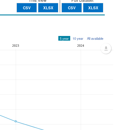
This View
Full Dataset
CSV
XLSX
CSV
XLSX
5 year
10 year
All available
2023
2024