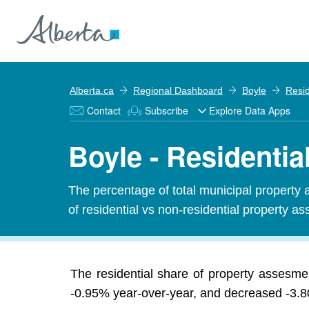
Alberta.ca
Regional Dashboard
Boyle
Resid
Contact
Subscribe
Explore Data Apps
Boyle - Residenti
The percentage of total municipal property 
of residential vs non-residential property ass
The residential share of property assesme
-0.95% year-over-year, and decreased -3.80%