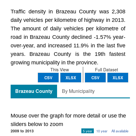
Traffic density in Brazeau County was 2,308
daily vehicles per kilometre of highway in 2013.
The amount of daily vehicles per kilometre of
road in Brazeau County declined -1.57% year-
over-year, and increased 11.9% in the last five
years. Brazeau County is the 19th fastest
growing municipality in the province.
This View
Full Dataset
CSV
XLSX
CSV
XLSX
Brazeau County
By Municipality
Mouse over the graph for more detail or use the
sliders below to zoom
2009 to 2013
5 year
10 year
All available