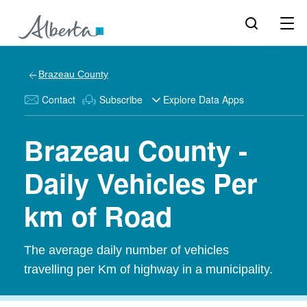
Brazeau County
Contact
Subscribe
Explore Data Apps
Brazeau County -
Daily Vehicles Per
km of Road
The average daily number of vehicles
travelling per Km of highway in a municipality.