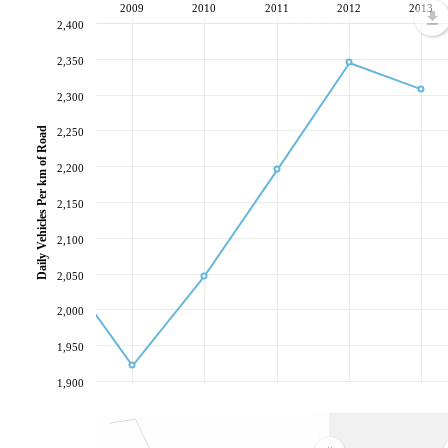
2009
2010
2011
2012
2013
2,400
2,350
2,300
Daily Vehicles Per km of Road
2,250
2,200
2,150
2,100
2,050
2,000
1,950
1,900