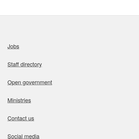
uick links
Jobs
Staff directory
Open government
Ministries
Contact us
Social media