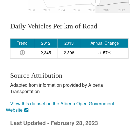
2000
2002
2004
2006
2008
2010
2012
Daily Vehicles Per km of Road
Trend
2012
2013
Annual Change
2,345
2,308
-1.57%
Source Attribution
Adapted from information provided by Alberta
Transportation
View this dataset on the Alberta Open Government
Website
Last Updated - February 28, 2023