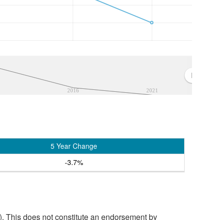
2016
2021
5 Year Change
-3.7%
. This does not constitute an endorsement by