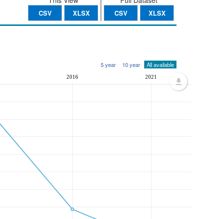
This View
Full Dataset
CSV
XLSX
CSV
XLSX
5 year
10 year
All available
2016
2021