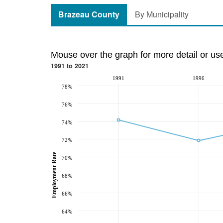
Brazeau County
By Municipality
Mouse over the graph for more detail or us
1991 to 2021
1991
1996
78%
76%
74%
72%
Employment Rate
70%
68%
66%
64%