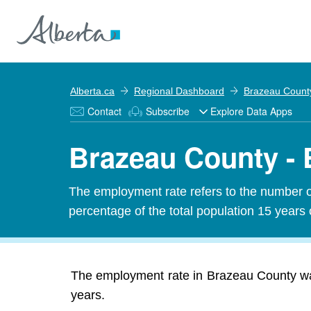
Alberta.ca
Regional Dashboard
Brazeau Count
Contact
Subscribe
Explore Data Apps
Brazeau County -
The employment rate refers to the number 
percentage of the total population 15 years 
The employment rate in Brazeau County was
years.