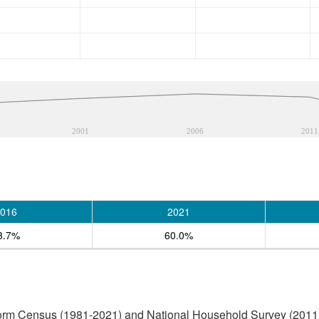
2001
2006
2011
016
2021
3.7%
60.0%
form Census (1981-2021) and National Household Survey (2011)