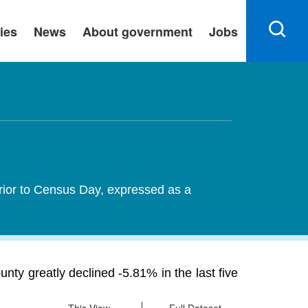
ies
News
About government
Jobs
rior to Census Day, expressed as a
y greatly declined -5.81% in the last five