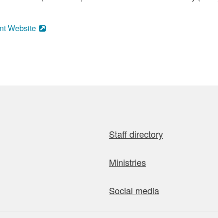
nt Website
Staff directory
Ministries
Social media