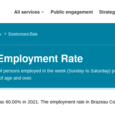
All services
Public engagement
Strateg
y
Employment Rate
 Employment Rate
of persons employed in the week (Sunday to Saturday) p
of age and over.
 60.00% in 2021. The employment rate in Brazeau Count