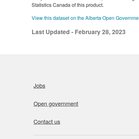
Statistics Canada of this product.
View this dataset on the Alberta Open Governme
Last Updated - February 28, 2023
Quick links
Jobs
Open government
Contact us