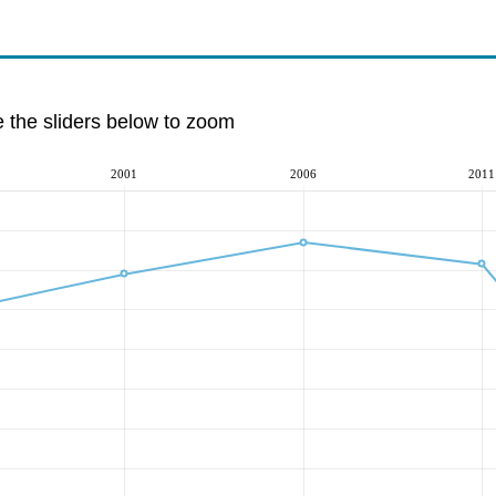
e the sliders below to zoom
2001
2006
2011