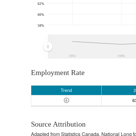
62%
60%
58%
1991
1996
Employment Rate
Trend
2
6
Source Attribution
Adapted from Statistics Canada, National Long 