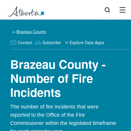
Brazeau County
Contact
Subscribe
Explore Data Apps
Brazeau County -
Number of Fire
Incidents
The number of fire incidents that were
reported to the Office of the Fire
Commissioner within the legislated timeframe