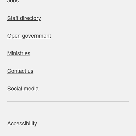
Jobs
Staff directory
Open government
Ministries
Contact us
Social media
bout this site
Accessibility