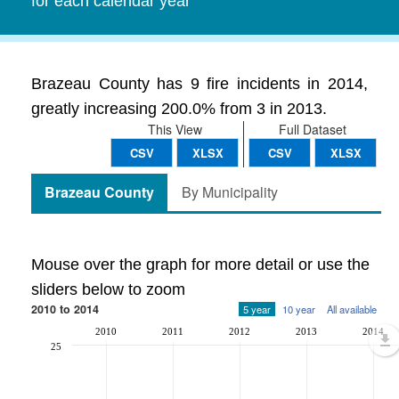
for each calendar year
Brazeau County has 9 fire incidents in 2014,
greatly increasing 200.0% from 3 in 2013.
This View
Full Dataset
CSV
XLSX
CSV
XLSX
Brazeau County
By Municipality
Mouse over the graph for more detail or use the
sliders below to zoom
2010 to 2014
5 year
10 year
All available
2010
2011
2012
2013
2014
25