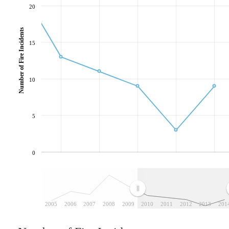
20
Number of Fire Incidents
15
10
5
0
2005
2006
2007
2008
2009
2010
2011
2012
2013
201