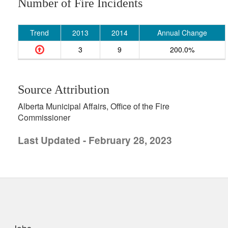
Number of Fire Incidents
Trend
2013
2014
Annual Change
3
9
200.0%
Source Attribution
Alberta Municipal Affairs, Office of the Fire
Commissioner
Last Updated - February 28, 2023
uick links