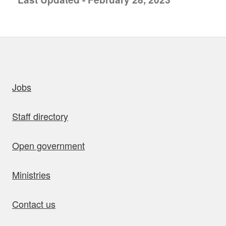
uick links
Jobs
Staff directory
Open government
Ministries
Contact us