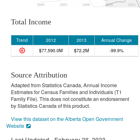
2000
2003
2006
2009
2012
Total Income
Trend
2012
2013
Annual Change
$77,590.0M
$72.2M
-99.9%
Source Attribution
Adapted from Statistics Canada, Annual Income
Estimates for Census Families and Individuals (T1
Family File). This does not constitute an endorsement
by Statistics Canada of this product.
View this dataset on the Alberta Open Government
Website
Last Updated - February 28, 2023