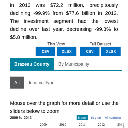
in 2013 was $72.2 million, precipitously
declining -99.9% from $77.6 billion in 2012.
The investment segment had the lowest
decline over last year, decreasing -99.3% to
$5.8 million.
This View
Full Dataset
CSV
XLSX
CSV
XLSX
Brazeau County
By Municipality
All
Income Type
Mouse over the graph for more detail or use the
sliders below to zoom
2009 to 2013
5 year
10 year
All available
2009
2010
2011
2012
2013