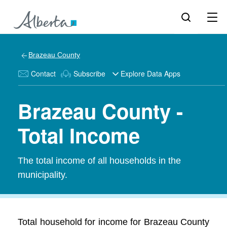
Brazeau County
Contact
Subscribe
Explore Data Apps
Brazeau County -
Total Income
The total income of all households in the
municipality.
Total household for income for Brazeau County