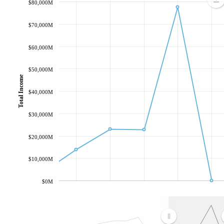
$80,000M
$70,000M
$60,000M
$50,000M
Total Income
$40,000M
$30,000M
$20,000M
$10,000M
$0M