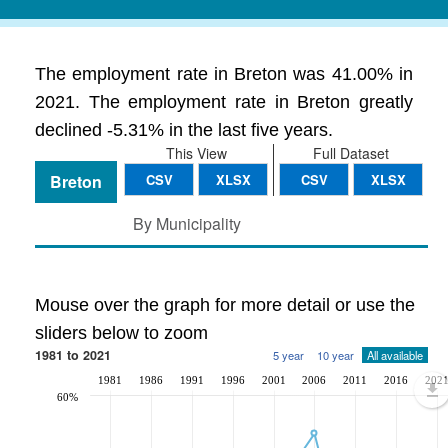
The employment rate in Breton was 41.00% in
2021. The employment rate in Breton greatly
declined -5.31% in the last five years.
This View
Full Dataset
Breton
CSV
XLSX
CSV
XLSX
By Municipality
Mouse over the graph for more detail or use the
sliders below to zoom
1981 to 2021
5 year
10 year
All available
1981
1986
1991
1996
2001
2006
2011
2016
202
60%