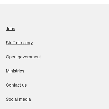
uick links
Jobs
Staff directory
Open government
Ministries
Contact us
Social media