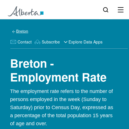
Breton
Contact
Subscribe
Explore Data Apps
Breton -
Employment Rate
The employment rate refers to the number of
persons employed in the week (Sunday to
Saturday) prior to Census Day, expressed as
a percentage of the total population 15 years
of age and over.