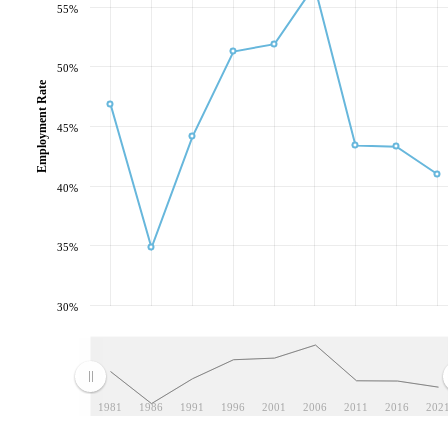
55%
50%
Employment Rate
45%
40%
35%
30%
1981
1986
1991
1996
2001
2006
2011
2016
202