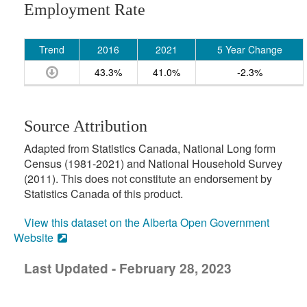
Employment Rate
Trend
2016
2021
5 Year Change
43.3%
41.0%
-2.3%
Source Attribution
Adapted from Statistics Canada, National Long form
Census (1981-2021) and National Household Survey
(2011). This does not constitute an endorsement by
Statistics Canada of this product.
View this dataset on the Alberta Open Government
Website
Last Updated - February 28, 2023