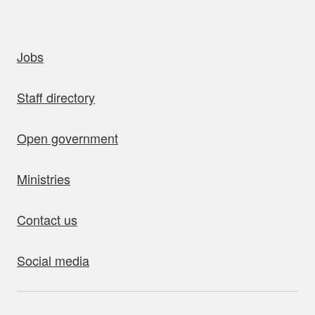
uick links
Jobs
Staff directory
Open government
Ministries
Contact us
Social media