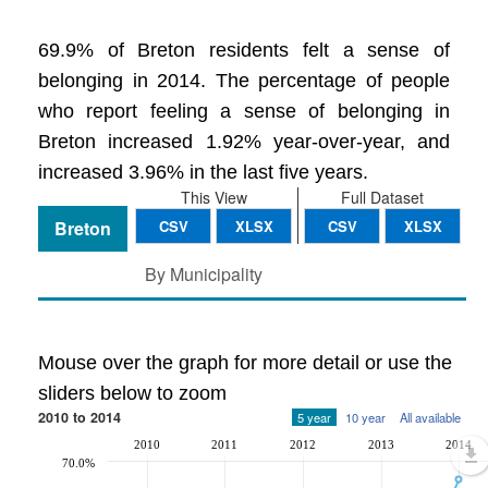
69.9% of Breton residents felt a sense of
belonging in 2014. The percentage of people
who report feeling a sense of belonging in
Breton increased 1.92% year-over-year, and
increased 3.96% in the last five years.
This View
Full Dataset
Breton
CSV
XLSX
CSV
XLSX
By Municipality
Mouse over the graph for more detail or use the
sliders below to zoom
2010 to 2014
5 year
10 year
All available
2010
2011
2012
2013
2014
70.0%