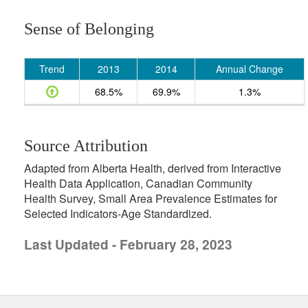
Sense of Belonging
Trend
2013
2014
Annual Change
68.5%
69.9%
1.3%
Source Attribution
Adapted from Alberta Health, derived from Interactive
Health Data Application, Canadian Community
Health Survey, Small Area Prevalence Estimates for
Selected Indicators-Age Standardized.
Last Updated - February 28, 2023