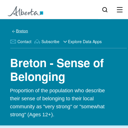
Breton
Contact
Subscribe
Explore Data Apps
Breton - Sense of
Belonging
Proportion of the population who describe
their sense of belonging to their local
community as "very strong" or "somewhat
strong" (Ages 12+).