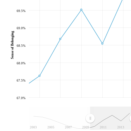
69.5%
69.0%
Sense of Belonging
68.5%
68.0%
67.5%
67.0%
2003
2005
2007
2009
2011
2013