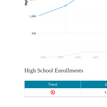
1,000
950
1995
1997
1999
2001
High School Enrollments
Trend
2
1