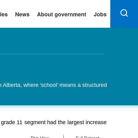
ies
News
About government
Jobs
n Alberta, where 'school' means a structured
e grade 11 segment had the largest increase