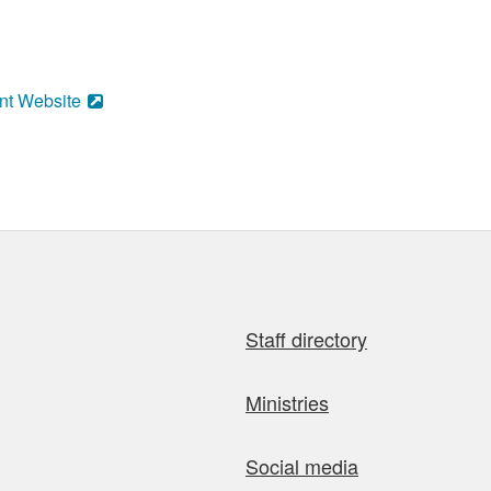
nt Website
Staff directory
Ministries
Social media