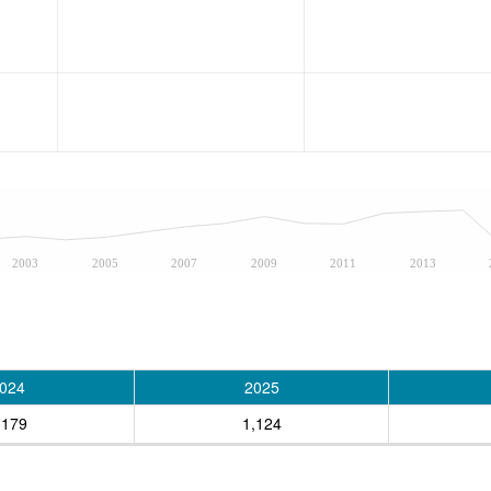
2003
2005
2007
2009
2011
2013
024
2025
,179
1,124