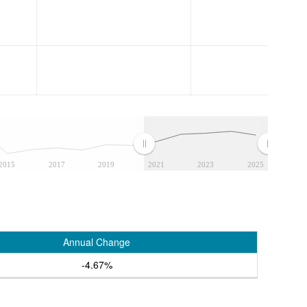
2015
2017
2019
2021
2023
2025
Annual Change
-4.67%