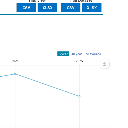
This View
Full Dataset
CSV
XLSX
CSV
XLSX
5 year
10 year
All available
2024
2025