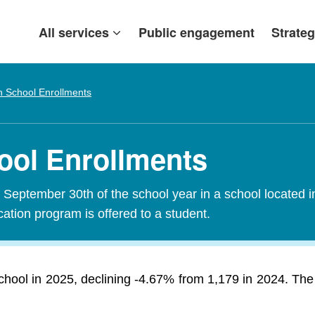
All services
Public engagement
Strateg
h School Enrollments
ool Enrollments
f September 30th of the school year in a school located i
tion program is offered to a student.
chool in 2025, declining -4.67% from 1,179 in 2024. Th