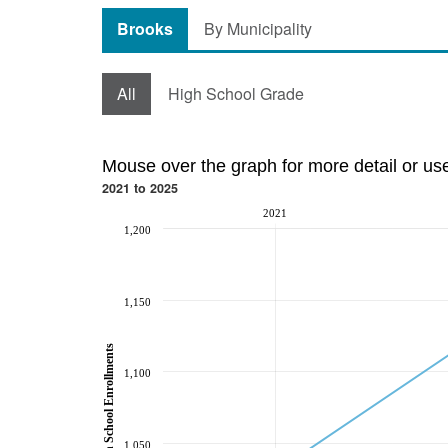
Brooks
By Municipality
All
High School Grade
Mouse over the graph for more detail or us
2021 to 2025
2021
1,200
1,150
High School Enrollments
1,100
1,050