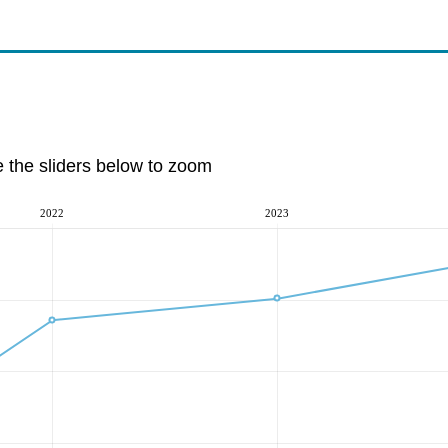
e the sliders below to zoom
2022
2023