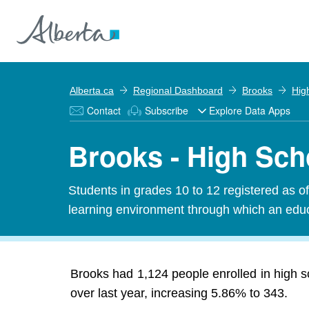
Alberta.ca
Regional Dashboard
Brooks
Hig
Contact
Subscribe
Explore Data Apps
Brooks - High Sch
Students in grades 10 to 12 registered as o
learning environment through which an educa
Brooks had 1,124 people enrolled in high s
over last year, increasing 5.86% to 343.