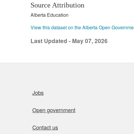
Source Attribution
Alberta Education
View this dataset on the Alberta Open Governme
Last Updated - May 07, 2026
Quick links
Jobs
Open government
Contact us