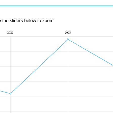
e the sliders below to zoom
2022
2023