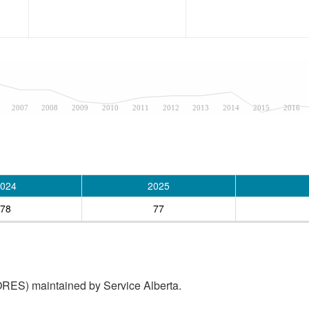
2007
2008
2009
2010
2011
2012
2013
2014
2015
2016
024
2025
78
77
RES) maintained by Service Alberta.