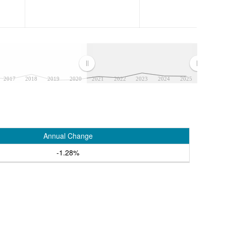
2017
2018
2019
2020
2021
2022
2023
2024
2025
Annual Change
-1.28%