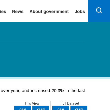
ies
News
About government
Jobs
over-year, and increased 20.3% in the last
This View
Full Dataset
CSV
XLSX
CSV
XLSX