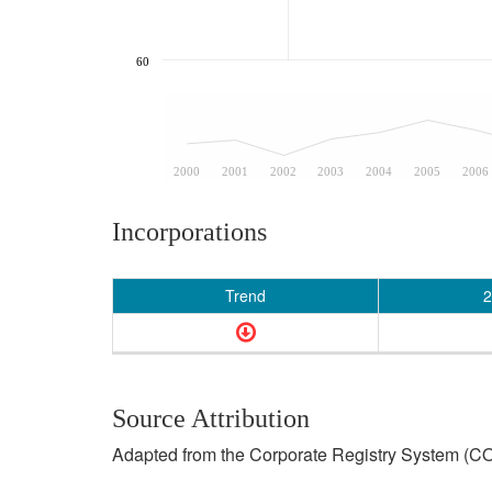
60
2000
2001
2002
2003
2004
2005
2006
Incorporations
Trend
2
Source Attribution
Adapted from the Corporate Registry System (CO