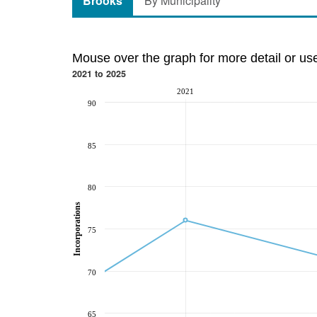
Brooks
By Municipality
Mouse over the graph for more detail or us
2021 to 2025
2021
90
85
80
Incorporations
75
70
65