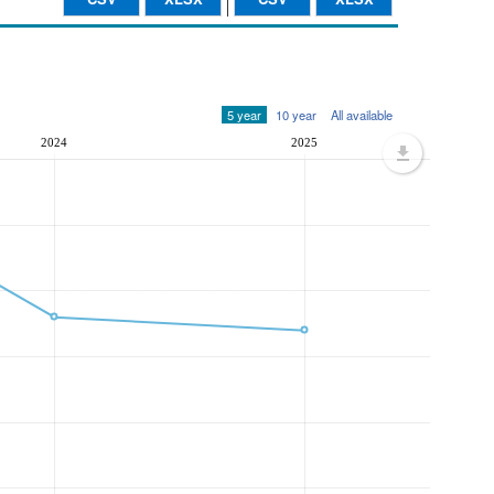
5 year
10 year
All available
2024
2025