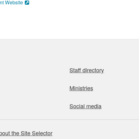
nt Website
Staff directory
Ministries
Social media
bout the Site Selector