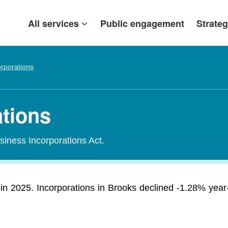
All services
Public engagement
Strateg
orporations
ations
siness Incorporations Act.
n 2025. Incorporations in Brooks declined -1.28% year-