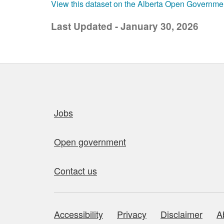
View this dataset on the Alberta Open Governme
Last Updated - January 30, 2026
Quick links
Jobs
Open government
Contact us
Accessibility
Privacy
Disclaimer
A
About this site