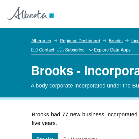
Alberta.ca
Regional Dashboard
Brooks
Inc
Contact
Subscribe
Explore Data Apps
Brooks - Incorpor
A body corporate incorporated under the Bu
Brooks had 77 new business incorporated i
five years.