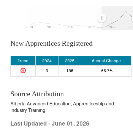
2010
2013
2016
2019
2022
20
New Apprentices Registered
Trend
2024
2025
Annual Change
3
156
-66.7%
Source Attribution
Alberta Advanced Education, Apprenticeship and
Industry Training
Last Updated - June 01, 2026