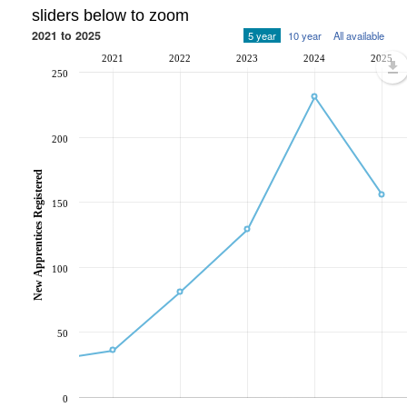
sliders below to zoom
2021 to 2025
5 year
10 year
All available
2021
2022
2023
2024
2025
250
200
New Apprentices Registered
150
100
50
0