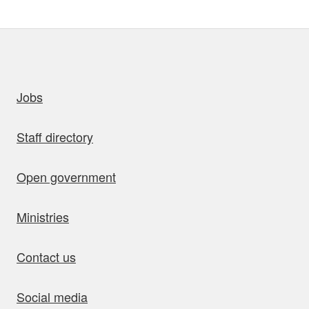
uick links
Jobs
Staff directory
Open government
Ministries
Contact us
Social media