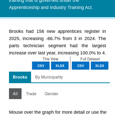
training that is governed under the
Apprenticeship and Industry Training Act.
Brooks had 156 new apprentices register in
2025, increasing -66.7% from 3 in 2024. The
parts technician segment had the largest
increase over last year, increasing 100.0% to 4.
This View
Full Dataset
CSV
XLSX
CSV
XLSX
Brooks
By Municipality
All
Trade
Gender
Mouse over the graph for more detail or use the