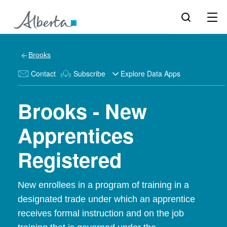
Brooks
Contact
Subscribe
Explore Data Apps
Brooks - New
Apprentices
Registered
New enrollees in a program of training in a
designated trade under which an apprentice
receives formal instruction and on the job