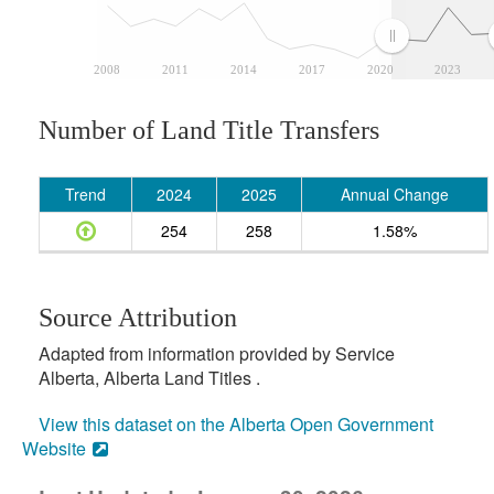
2008
2011
2014
2017
2020
2023
Number of Land Title Transfers
Trend
2024
2025
Annual Change
254
258
1.58%
Source Attribution
Adapted from information provided by Service
Alberta, Alberta Land Titles .
View this dataset on the Alberta Open Government
Website