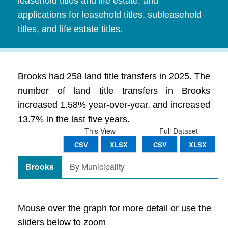
leasehold titles and life estate, and
applications for leasehold titles, subleasehold
titles, and life estate titles.
Brooks had 258 land title transfers in 2025. The
number of land title transfers in Brooks
increased 1.58% year-over-year, and increased
13.7% in the last five years.
This View
Full Dataset
CSV
XLSX
CSV
XLSX
Brooks
By Municipality
Mouse over the graph for more detail or use the
sliders below to zoom