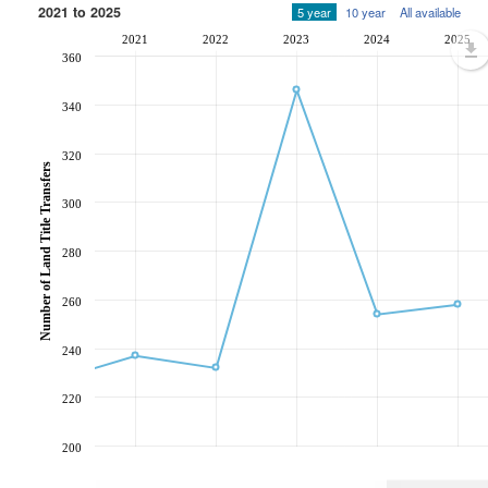
2021 to 2025
5 year
10 year
All available
2021
2022
2023
2024
2025
360
340
320
Number of Land Title Transfers
300
280
260
240
220
200