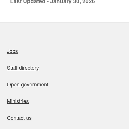
Last Updated - January 30, 2026
uick links
Jobs
Staff directory
Open government
Ministries
Contact us