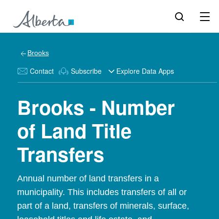
Brooks
Contact
Subscribe
Explore Data Apps
Brooks - Number
of Land Title
Transfers
Annual number of land transfers in a
municipality. This includes transfers of all or
part of a land, transfers of minerals, surface,