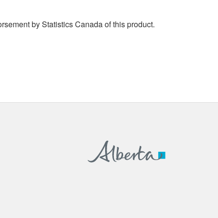
rsement by Statistics Canada of this product.