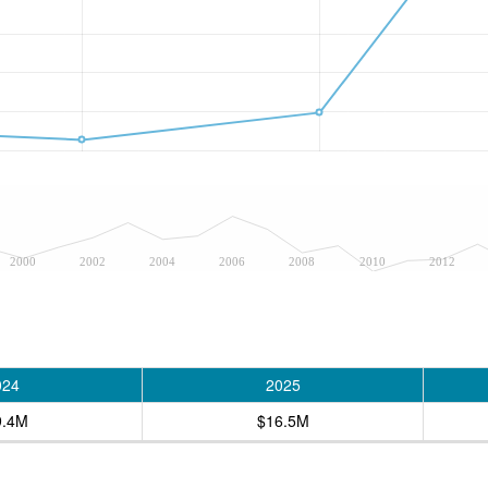
2000
2002
2004
2006
2008
2010
2012
024
2025
9.4M
$16.5M