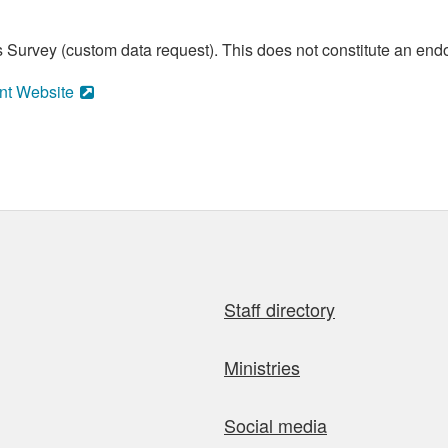
 Survey (custom data request). This does not constitute an endo
nt Website
Staff directory
Ministries
Social media