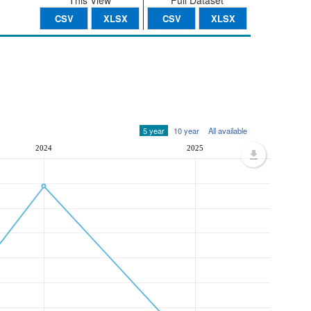
This View
Full Dataset
CSV
XLSX
CSV
XLSX
5 year
10 year
All available
2024
2025