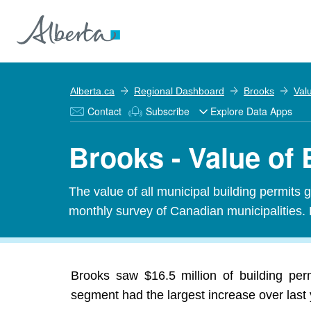
Alberta.ca
Regional Dashboard
Brooks
Val
Contact
Subscribe
Explore Data Apps
Brooks - Value of 
The value of all municipal building permits 
monthly survey of Canadian municipalities. 
Brooks saw $16.5 million of building per
segment had the largest increase over last 