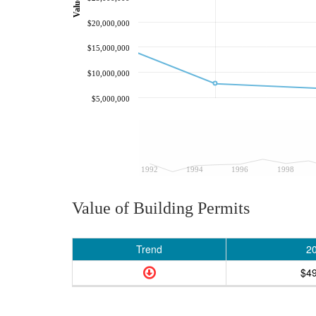
$20,000,000
$15,000,000
$10,000,000
$5,000,000
1992
1994
1996
1998
Value of Building Permits
Trend
2
$4