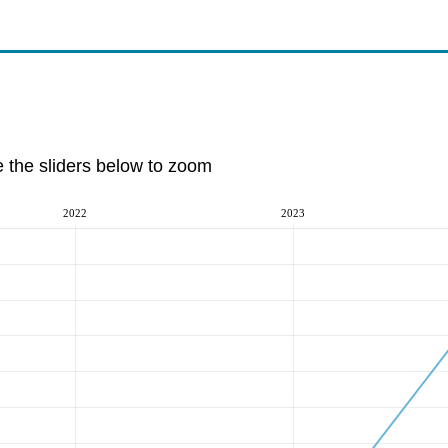
e the sliders below to zoom
2022
2023