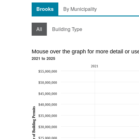
Brooks
By Municipality
All
Building Type
Mouse over the graph for more detail or us
2021 to 2025
2021
$55,000,000
$50,000,000
$45,000,000
$40,000,000
Value of Building Permits
$35,000,000
$30,000,000
$25,000,000