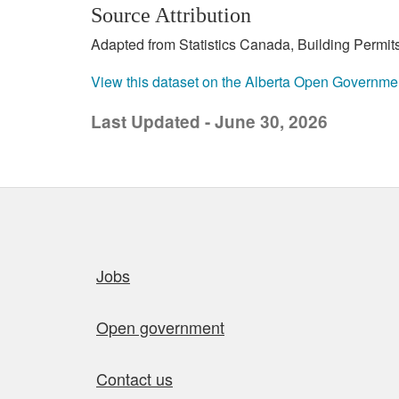
Source Attribution
Adapted from Statistics Canada, Building Permits
View this dataset on the Alberta Open Governme
Last Updated - June 30, 2026
Quick links
Jobs
Open government
Contact us