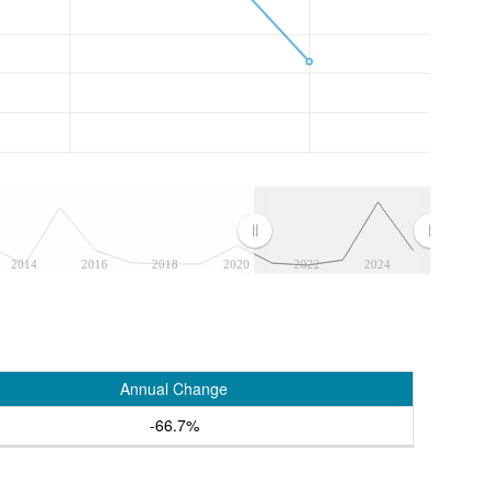
2014
2016
2018
2020
2022
2024
Annual Change
-66.7%