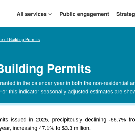
All services
Public engagement
Strateg
ue of Building Permits
Building Permits
granted in the calendar year in both the non-residential a
For this indicator seasonally adjusted estimates are sho
mits issued in 2025, precipitously declining -66.7% f
year, increasing 47.1% to $3.3 million.