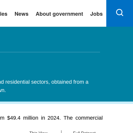
ies
News
About government
Jobs
nd residential sectors, obtained from a
wn.
rom $49.4 million in 2024. The commercial