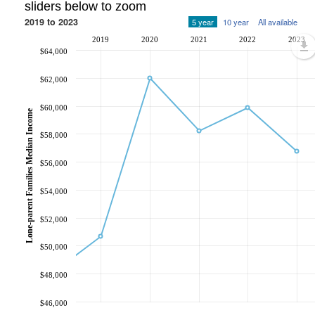
sliders below to zoom
2019 to 2023
5 year
10 year
All available
2019
2020
2021
2022
2023
$64,000
$62,000
$60,000
Lone-parent Families Median Income
$58,000
$56,000
$54,000
$52,000
$50,000
$48,000
$46,000