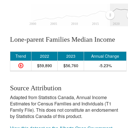
2000
2005
2010
2015
2020
Lone-parent Families Median Income
Trend
2022
2023
Annual Change
$59,890
$56,760
-5.23%
Source Attribution
Adapted from Statistics Canada, Annual Income
Estimates for Census Families and Individuals (T1
Family File). This does not constitute an endorsement
by Statistics Canada of this product.