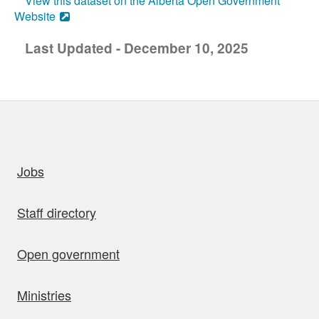
View this dataset on the Alberta Open Government
Website
Last Updated - December 10, 2025
uick links
Jobs
Staff directory
Open government
Ministries