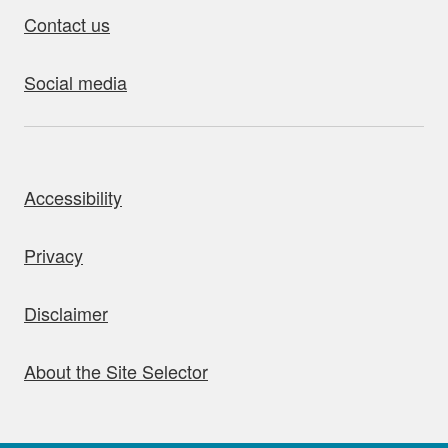
Contact us
Social media
bout this site
Accessibility
Privacy
Disclaimer
About the Site Selector