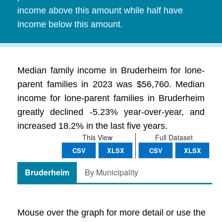
income above this amount while half have
income below this amount.
Median family income in Bruderheim for lone-
parent families in 2023 was $56,760. Median
income for lone-parent families in Bruderheim
greatly declined -5.23% year-over-year, and
increased 18.2% in the last five years.
This View
Full Dataset
CSV
XLSX
CSV
XLSX
Bruderheim
By Municipality
Mouse over the graph for more detail or use the