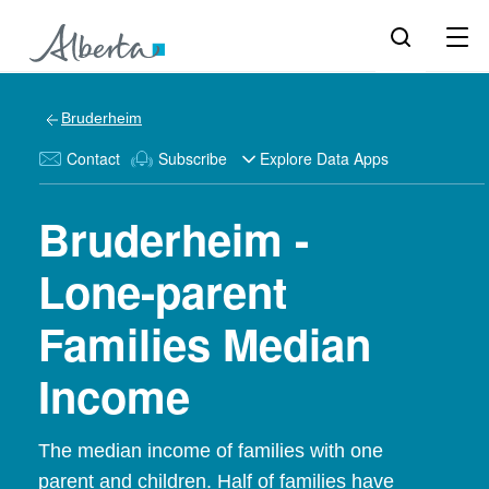
Bruderheim
Contact
Subscribe
Explore Data Apps
Bruderheim -
Lone-parent
Families Median
Income
The median income of families with one
parent and children. Half of families have