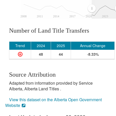
2008
2011
2014
2017
2020
2023
Number of Land Title Transfers
Trend
2024
2025
Annual Change
48
44
-8.33%
Source Attribution
Adapted from information provided by Service
Alberta, Alberta Land Titles .
View this dataset on the Alberta Open Government
Website