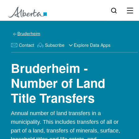
Bruderheim
Contact
Subscribe
Explore Data Apps
Bruderheim -
Number of Land
Title Transfers
Annual number of land transfers in a
municipality. This includes transfers of all or
part of a land, transfers of minerals, surface,