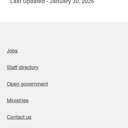
Last Updated - January 30, 2026
uick links
Jobs
Staff directory
Open government
Ministries
Contact us