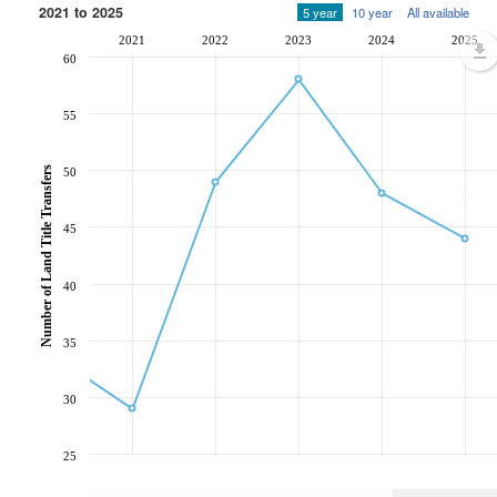
2021 to 2025
5 year
10 year
All available
2021
2022
2023
2024
2025
60
55
Number of Land Title Transfers
50
45
40
35
30
25