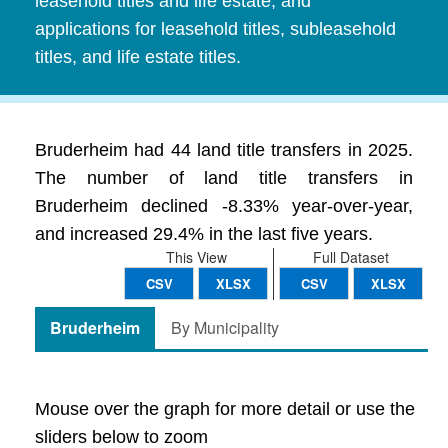
leasehold titles and life estate, and
applications for leasehold titles, subleasehold
titles, and life estate titles.
Bruderheim had 44 land title transfers in 2025.
The number of land title transfers in
Bruderheim declined -8.33% year-over-year,
and increased 29.4% in the last five years.
This View
Full Dataset
CSV
XLSX
CSV
XLSX
Bruderheim
By Municipality
Mouse over the graph for more detail or use the
sliders below to zoom