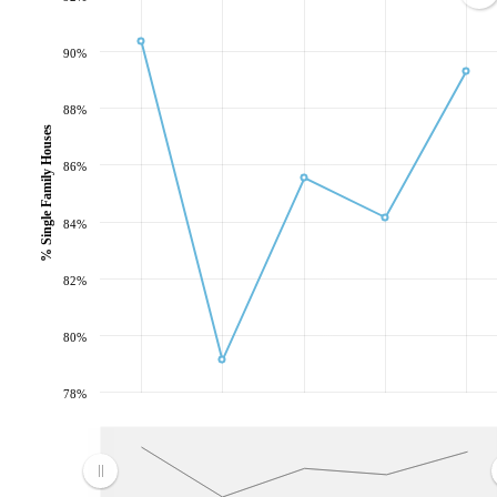
90%
88%
% Single Family Houses
86%
84%
82%
80%
78%