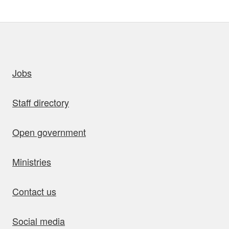
uick links
Jobs
Staff directory
Open government
Ministries
Contact us
Social media