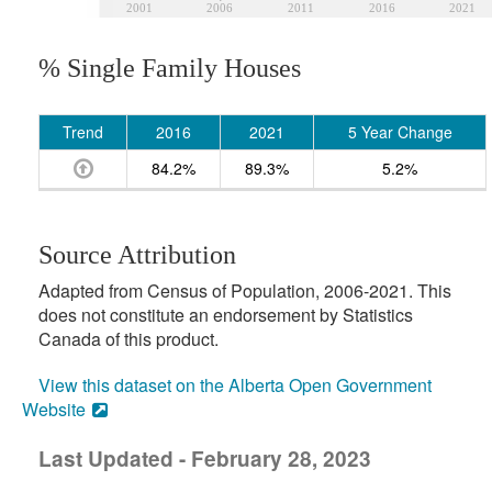
2001
2006
2011
2016
2021
% Single Family Houses
Trend
2016
2021
5 Year Change
84.2%
89.3%
5.2%
Source Attribution
Adapted from Census of Population, 2006-2021. This
does not constitute an endorsement by Statistics
Canada of this product.
View this dataset on the Alberta Open Government
Website
Last Updated - February 28, 2023