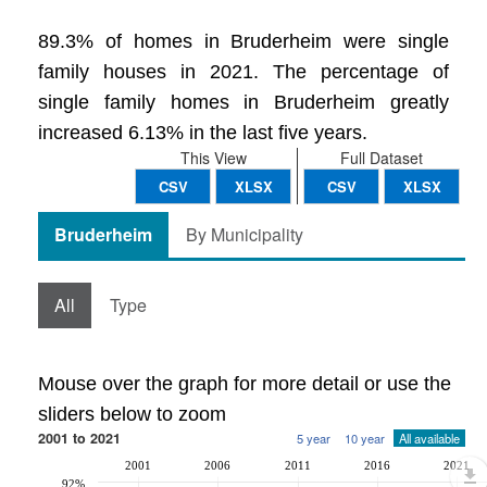
89.3% of homes in Bruderheim were single
family houses in 2021. The percentage of
single family homes in Bruderheim greatly
increased 6.13% in the last five years.
This View
Full Dataset
CSV
XLSX
CSV
XLSX
Bruderheim
By Municipality
All
Type
Mouse over the graph for more detail or use the
sliders below to zoom
2001 to 2021
5 year
10 year
All available
2001
2006
2011
2016
2021
92%