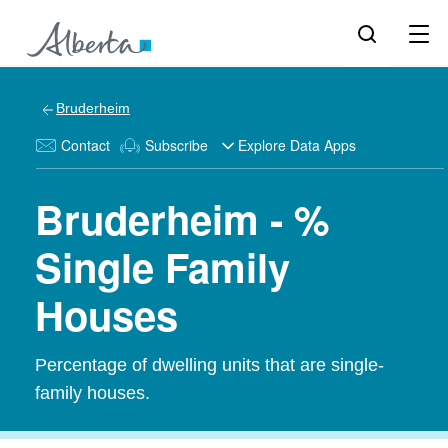
Bruderheim
Contact
Subscribe
Explore Data Apps
Bruderheim - %
Single Family
Houses
Percentage of dwelling units that are single-
family houses.