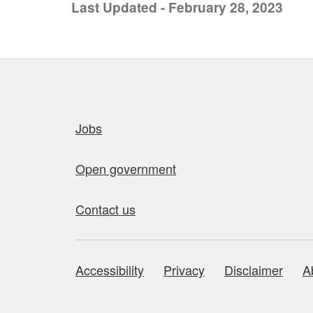
Last Updated - February 28, 2023
Quick links
Jobs
Open government
Contact us
Accessibility
Privacy
Disclaimer
A
About this site