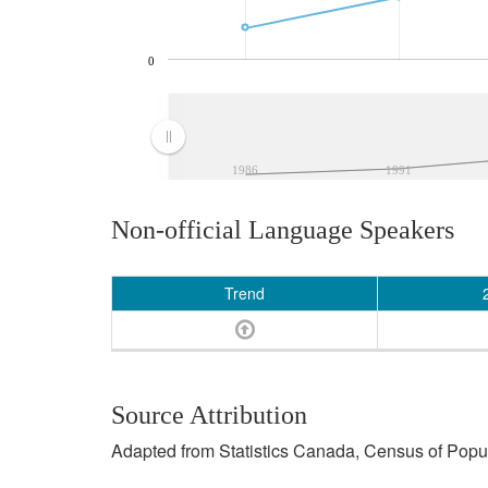
0
1986
1991
Non-official Language Speakers
Trend
Source Attribution
Adapted from Statistics Canada, Census of Popula