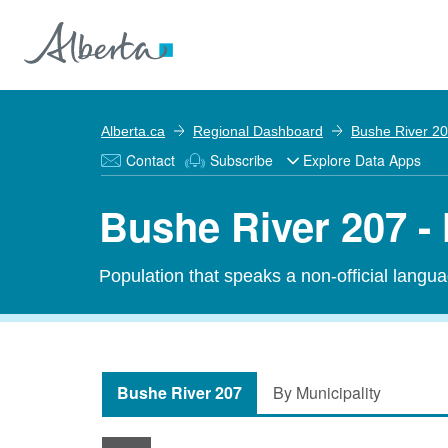
Alberta.ca
Regional Dashboard
Bushe River 2
Contact
Subscribe
Explore Data Apps
Bushe River 207 -
Population that speaks a non-official langu
Bushe River 207
By Municipality