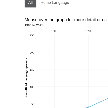
All
Home Language
Mouse over the graph for more detail or us
1986 to 2021
1986
1991
250
200
Non-official Language Speakers
150
100
50