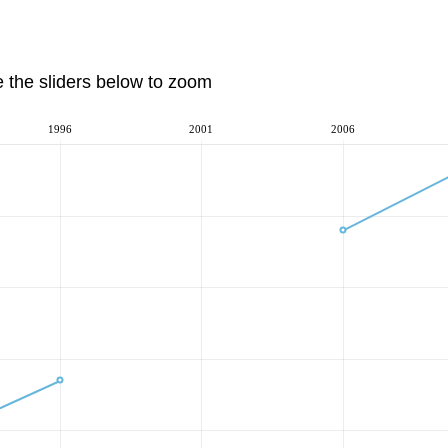
e the sliders below to zoom
1996
2001
2006