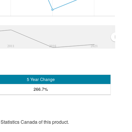
2011
2016
2021
5 Year Change
266.7%
tatistics Canada of this product.