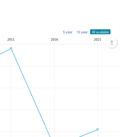
5 year
10 year
All available
2011
2016
2021