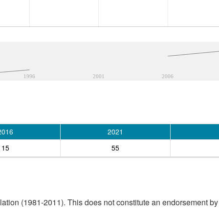
1996
2001
2006
2016
2021
15
55
tion (1981-2011). This does not constitute an endorsement by S