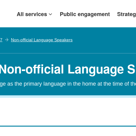
All services
Public engagement
Strateg
07
Non-official Language Speakers
 Non-official Language 
age as the primary language in the home at the time of t