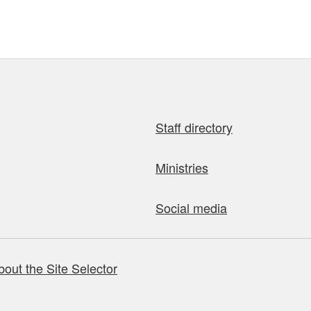
Staff directory
Ministries
Social media
bout the Site Selector