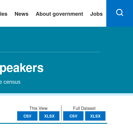
ies
News
About government
Jobs
Speakers
he census
This View
Full Dataset
CSV
XLSX
CSV
XLSX