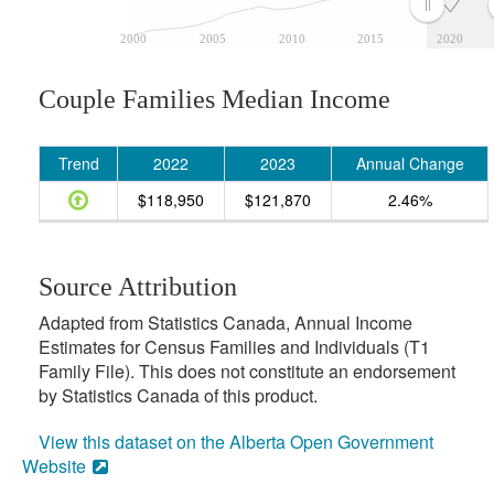
2000
2005
2010
2015
2020
Couple Families Median Income
Trend
2022
2023
Annual Change
$118,950
$121,870
2.46%
Source Attribution
Adapted from Statistics Canada, Annual Income
Estimates for Census Families and Individuals (T1
Family File). This does not constitute an endorsement
by Statistics Canada of this product.
View this dataset on the Alberta Open Government
Website