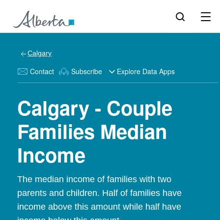
Calgary
Contact
Subscribe
Explore Data Apps
Calgary - Couple
Families Median
Income
The median income of families with two
parents and children. Half of families have
income above this amount while half have