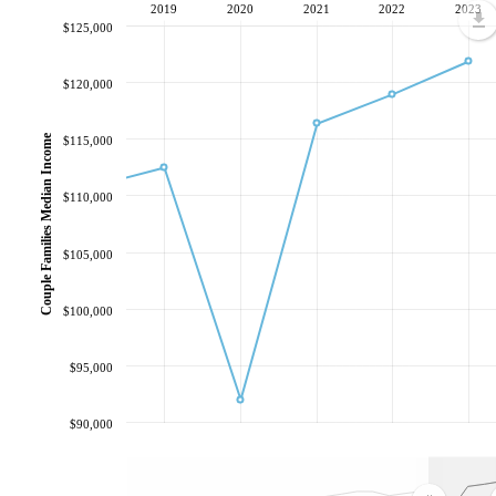
2019
2020
2021
2022
2023
$125,000
$120,000
Couple Families Median Income
$115,000
$110,000
$105,000
$100,000
$95,000
$90,000