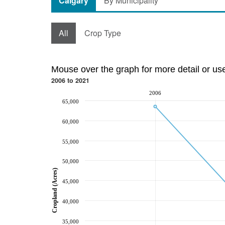
Calgary
By Municipality
All
Crop Type
Mouse over the graph for more detail or us
2006 to 2021
2006
65,000
60,000
55,000
50,000
Cropland (Acres)
45,000
40,000
35,000