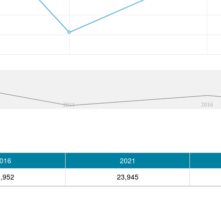
2011
2016
016
2021
,952
23,945