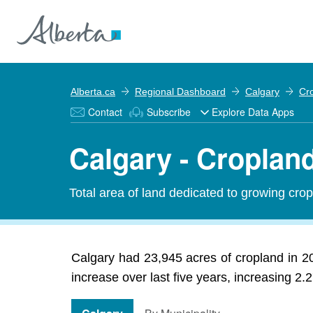
Alberta.ca
Regional Dashboard
Calgary
Cr
Contact
Subscribe
Explore Data Apps
Calgary - Croplan
Total area of land dedicated to growing crop
Calgary had 23,945 acres of cropland in 2
increase over last five years, increasing 2