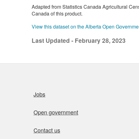
Adapted from Statistics Canada Agricultural Cen
Canada of this product.
View this dataset on the Alberta Open Governme
Last Updated - February 28, 2023
Quick links
Jobs
Open government
Contact us