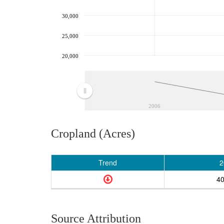
30,000
25,000
20,000
2006
Cropland (Acres)
Trend
2
40
Source Attribution