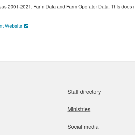
sus 2001-2021, Farm Data and Farm Operator Data. This does no
nt Website
Staff directory
Ministries
Social media