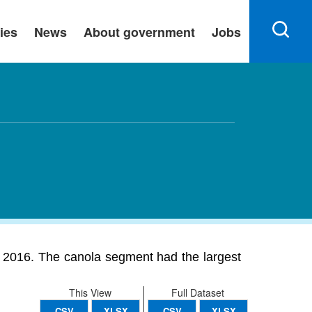
ies
News
About government
Jobs
n 2016. The canola segment had the largest
This View
Full Dataset
CSV
XLSX
CSV
XLSX