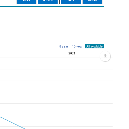
5 year
10 year
All available
2021