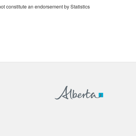
t constitute an endorsement by Statistics