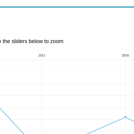
e the sliders below to zoom
2011
2016