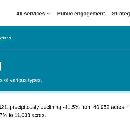
All services
Public engagement
Strateg
opland
d
s of various types.
021, precipitously declining -41.5% from 40,952 acres i
.27% to 11,083 acres.