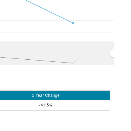
2021
5 Year Change
-41.5%