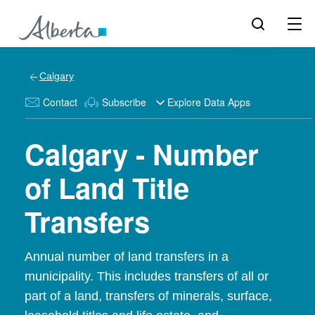
Calgary
Contact
Subscribe
Explore Data Apps
Calgary - Number
of Land Title
Transfers
Annual number of land transfers in a
municipality. This includes transfers of all or
part of a land, transfers of minerals, surface,