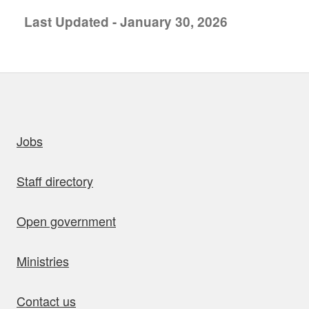
Last Updated - January 30, 2026
uick links
Jobs
Staff directory
Open government
Ministries
Contact us