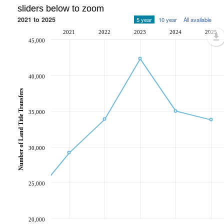
sliders below to zoom
2021 to 2025
5 year
10 year
All available
2021
2022
2023
2024
2025
45,000
40,000
Number of Land Title Transfers
35,000
30,000
25,000
20,000