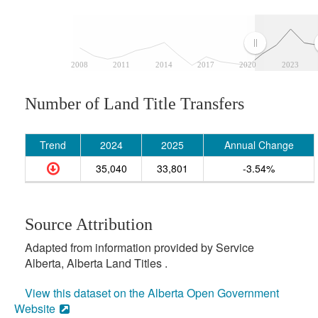
2008
2011
2014
2017
2020
2023
Number of Land Title Transfers
Trend
2024
2025
Annual Change
35,040
33,801
-3.54%
Source Attribution
Adapted from information provided by Service
Alberta, Alberta Land Titles .
View this dataset on the Alberta Open Government
Website