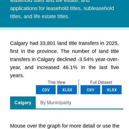
leasehold titles and life estate, and
applications for leasehold titles, subleasehold
titles, and life estate titles.
Calgary had 33,801 land title transfers in 2025,
first in the province. The number of land title
transfers in Calgary declined -3.54% year-over-
year, and increased 46.1% in the last five
years.
This View
Full Dataset
CSV
XLSX
CSV
XLSX
Calgary
By Municipality
Mouse over the graph for more detail or use the