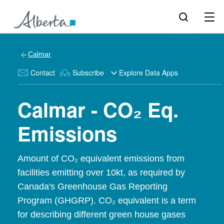
Calmar
Contact
Subscribe
Explore Data Apps
Calmar - CO₂ Eq.
Emissions
Amount of CO₂ equivalent emissions from
facilities emitting over 10kt, as required by
Canada's Greenhouse Gas Reporting
Program (GHGRP). CO₂ equivalent is a term
for describing different green house gases