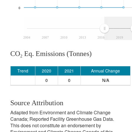
0
2004
2007
2010
2013
2016
2019
CO₂ Eq. Emissions (Tonnes)
Trend
2020
2021
Annual Change
0
0
N/A
Source Attribution
Adapted from Environment and Climate Change
Canada; Reported Facility Greenhouse Gas Data.
This does not constitute an endorsement by
Environment and Climate Change Canada of this