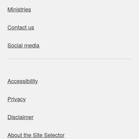
Ministries
Contact us
Social media
bout this site
Accessibility
Privacy
Disclaimer
About the Site Selector