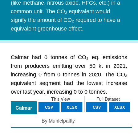
(like methane, nitrous oxide, HFCs, etc.) in a
common unit. The CO₂ equivalent would
signify the amount of CO₂ required to have a
equivalent greenhouse effect.
Calmar had 0 tonnes of CO₂ eq. emissions
from producers emitting over 50 kt in 2021,
increasing 0 from 0 tonnes in 2020. The CO₂
equivalent segment had the lowest increase
over last year, increasing 0 to 0 tonnes.
This View
Full Dataset
Calmar
CSV
XLSX
CSV
XLSX
By Municipality