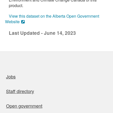
product.
View this dataset on the Alberta Open Government
Website
Last Updated - June 14, 2023
uick links
Jobs
Staff directory
Open government