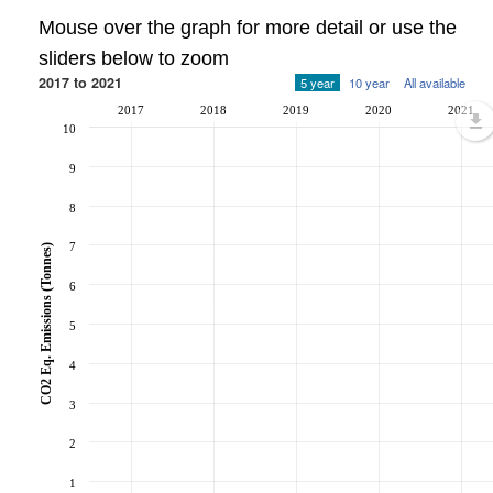
Mouse over the graph for more detail or use the
sliders below to zoom
2017 to 2021
5 year
10 year
All available
2017
2018
2019
2020
2021
10
9
8
7
CO2 Eq. Emissions (Tonnes)
6
5
4
3
2
1