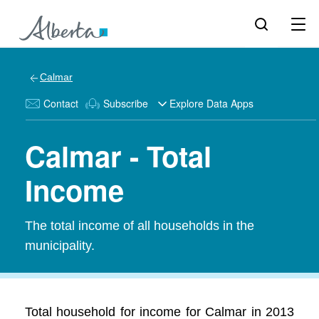
Calmar
Contact
Subscribe
Explore Data Apps
Calmar - Total
Income
The total income of all households in the
municipality.
Total household for income for Calmar in 2013