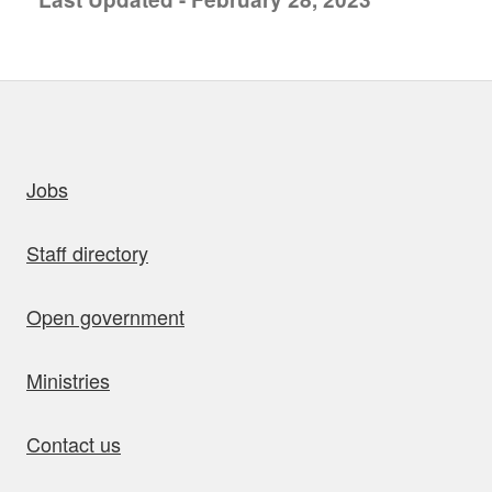
uick links
Jobs
Staff directory
Open government
Ministries
Contact us