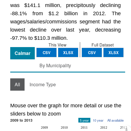
was $141.1 million, precipitously declining
-88.1% from $1.2 billion in 2012. The
wages/salaries/commissions segment had the
lowest decline over last year, decreasing
-97.7% to $110.3 million.
This View
Full Dataset
Calmar
CSV
XLSX
CSV
XLSX
By Municipality
All
Income Type
Mouse over the graph for more detail or use the
sliders below to zoom
2009 to 2013
5 year
10 year
All available
2009
2010
2011
2012
2013