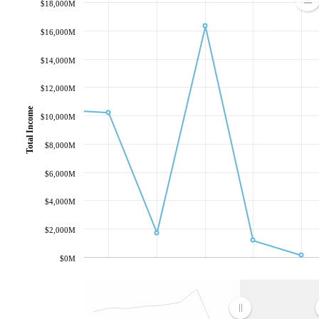
$18,000M
$16,000M
$14,000M
$12,000M
Total Income
$10,000M
$8,000M
$6,000M
$4,000M
$2,000M
$0M