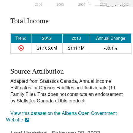
2000
2003
2006
2009
2012
Total Income
Trend
2012
2013
Annual Change
$1,185.0M
$141.1M
-88.1%
Source Attribution
Adapted from Statistics Canada, Annual Income
Estimates for Census Families and Individuals (T1
Family File). This does not constitute an endorsement
by Statistics Canada of this product.
View this dataset on the Alberta Open Government
Website
Last Updated - February 28, 2023