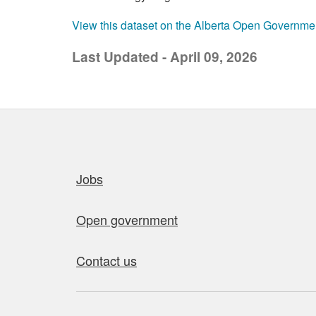
View this dataset on the Alberta Open Governme
Last Updated - April 09, 2026
Quick links
Jobs
Open government
Contact us