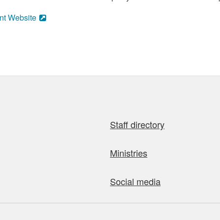
nt Website
Staff directory
Ministries
Social media