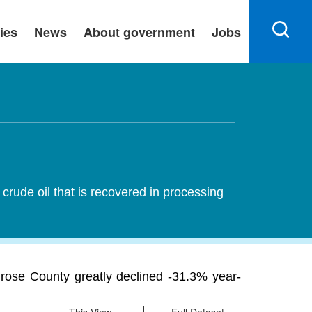
ies
News
About government
Jobs
rude oil that is recovered in processing
rose County greatly declined -31.3% year-