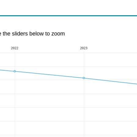
e the sliders below to zoom
2022
2023