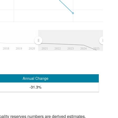
2018
2019
2020
2021
2022
2023
2024
2025
Annual Change
-31.3%
pality reserves numbers are derived estimates.