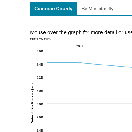
Camrose County
By Municipality
Mouse over the graph for more detail or us
2021 to 2025
2021
3.6B
3.4B
3.2B
Natural Gas Reserves (m³)
3.0B
2.8B
2.6B
2.4B