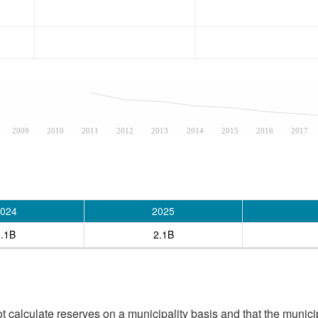
2009
2010
2011
2012
2013
2014
2015
2016
2017
024
2025
3.1B
2.1B
 calculate reserves on a municipality basis and that the munici