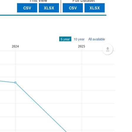
This View
Full Dataset
CSV
XLSX
CSV
XLSX
5 year
10 year
All available
2024
2025