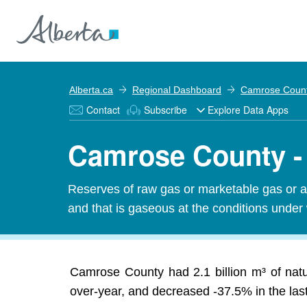
Alberta.ca
Regional Dashboard
Camrose Coun
Contact
Subscribe
Explore Data Apps
Camrose County -
Reserves of raw gas or marketable gas or an
and that is gaseous at the conditions under
Camrose County had 2.1 billion m³ of nat
over-year, and decreased -37.5% in the last