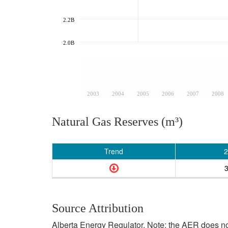
2.2B
2.0B
2003
2004
2005
2006
2007
2008
Natural Gas Reserves (m³)
Trend
2
Source Attribution
Alberta Energy Regulator. Note: the AER does not