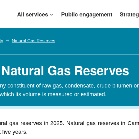
All services
Public engagement
Strateg
ty
Natural Gas Reserves
 Natural Gas Reserves
y constituent of raw gas, condensate, crude bitumen or c
 which its volume is measured or estimated.
ural gas reserves in 2025. Natural gas reserves in Cam
 five years.