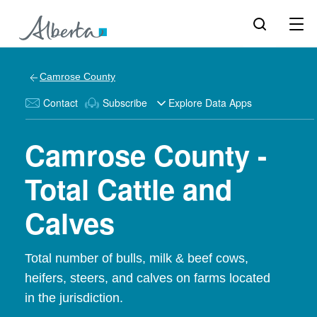
Camrose County
Contact
Subscribe
Explore Data Apps
Camrose County -
Total Cattle and
Calves
Total number of bulls, milk & beef cows,
heifers, steers, and calves on farms located
in the jurisdiction.