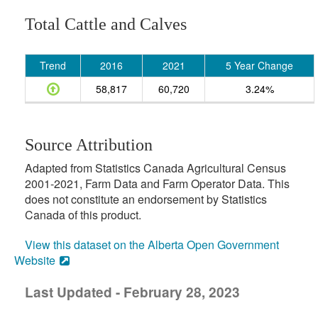
Total Cattle and Calves
Trend
2016
2021
5 Year Change
58,817
60,720
3.24%
Source Attribution
Adapted from Statistics Canada Agricultural Census
2001-2021, Farm Data and Farm Operator Data. This
does not constitute an endorsement by Statistics
Canada of this product.
View this dataset on the Alberta Open Government
Website
Last Updated - February 28, 2023