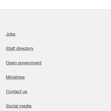
uick links
Jobs
Staff directory
Open government
Ministries
Contact us
Social media