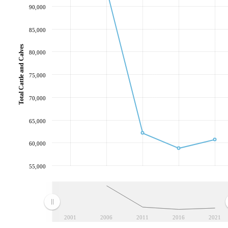
90,000
85,000
Total Cattle and Calves
80,000
75,000
70,000
65,000
60,000
55,000
2001
2006
2011
2016
2021