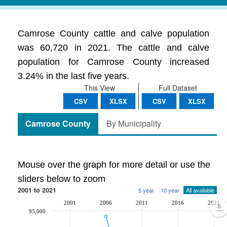
Camrose County cattle and calve population
was 60,720 in 2021. The cattle and calve
population for Camrose County increased
3.24% in the last five years.
This View
Full Dataset
CSV
XLSX
CSV
XLSX
Camrose County
By Municipality
Mouse over the graph for more detail or use the
sliders below to zoom
2001 to 2021
5 year
10 year
All available
2001
2006
2011
2016
2021
95,000