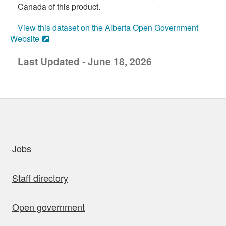
Canada of this product.
View this dataset on the Alberta Open Government
Website
Last Updated - June 18, 2026
uick links
Jobs
Staff directory
Open government