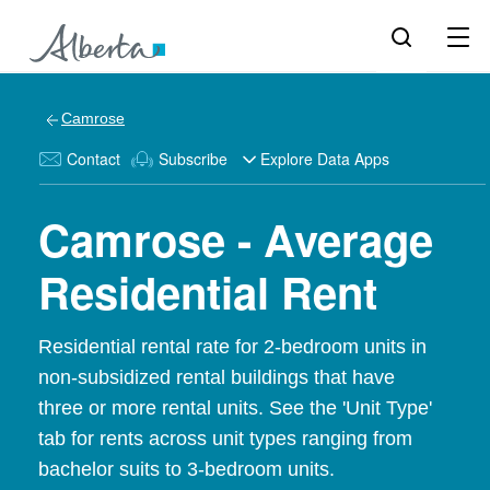
Camrose
Contact
Subscribe
Explore Data Apps
Camrose - Average
Residential Rent
Residential rental rate for 2-bedroom units in
non-subsidized rental buildings that have
three or more rental units. See the 'Unit Type'
tab for rents across unit types ranging from
bachelor suits to 3-bedroom units.