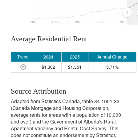
1987
1995
2003
2011
2019
Average Residential Rent
Trend
2024
2025
Annual Change
$1,302
$1,351
3.71%
Source Attribution
Adapted from Statistics Canada, table 34-1001-33
(Canada Mortgage and Housing Corporation,
average rents for areas with a population of 10,000
and over) and the Government of Alberta's Rural
Apartment Vacancy and Rental Cost Survey. This
does not constitute an endorsement by Statistics