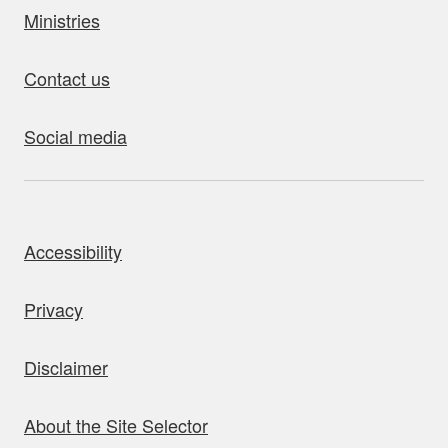
Ministries
Contact us
Social media
bout this site
Accessibility
Privacy
Disclaimer
About the Site Selector