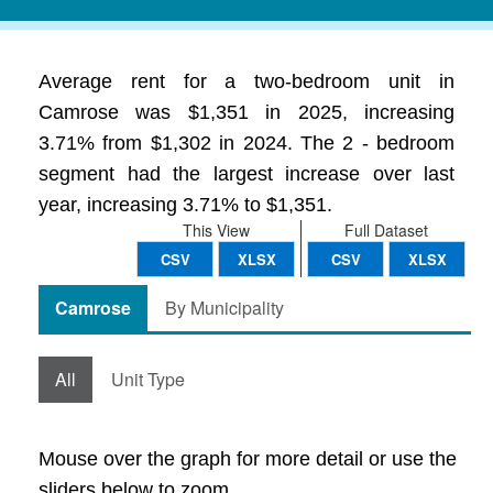
Average rent for a two-bedroom unit in
Camrose was $1,351 in 2025, increasing
3.71% from $1,302 in 2024. The 2 - bedroom
segment had the largest increase over last
year, increasing 3.71% to $1,351.
This View
Full Dataset
CSV
XLSX
CSV
XLSX
Camrose
By Municipality
All
Unit Type
Mouse over the graph for more detail or use the
sliders below to zoom