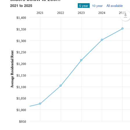
2021 to 2025
5 year
10 year
All available
2021
2022
2023
2024
2025
$1,400
$1,350
$1,300
Average Residential Rent
$1,250
$1,200
$1,150
$1,100
$1,050
$1,000
$950