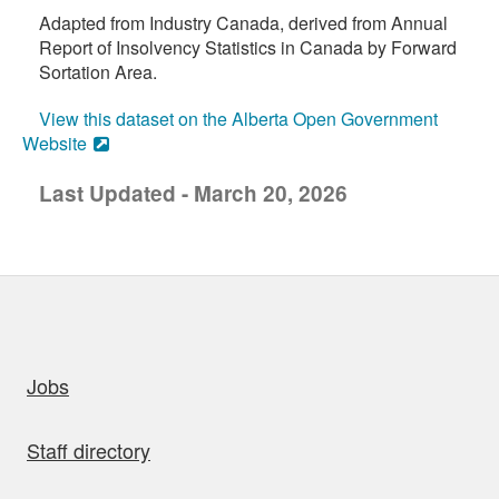
Adapted from Industry Canada, derived from Annual
Report of Insolvency Statistics in Canada by Forward
Sortation Area.
View this dataset on the Alberta Open Government
Website
Last Updated - March 20, 2026
uick links
Jobs
Staff directory