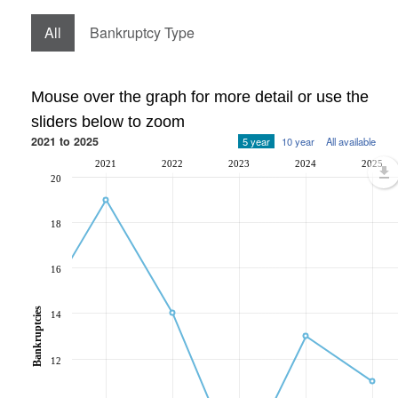
All
Bankruptcy Type
Mouse over the graph for more detail or use the
sliders below to zoom
2021 to 2025
5 year
10 year
All available
2021
2022
2023
2024
2025
20
18
16
Bankruptcies
14
12