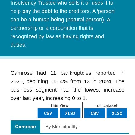
Insolvency Trustee who sells it or uses it to
help pay the debt to the creditors. A 'person'
can be a human being (natural person), a
partnership or a corporation that is
recognized by law as having rights and
duties.
Camrose had 11 bankruptcies reported in
2025, declining -15.4% from 13 in 2024. The
business segment had the lowest increase
over last year, increasing 0 to 1.
This View
Full Dataset
CSV
XLSX
CSV
XLSX
Camrose
By Municipality