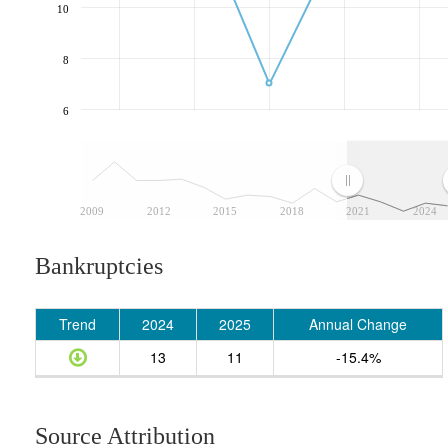
10
8
6
2009
2012
2015
2018
2021
2024
Bankruptcies
Trend
2024
2025
Annual Change
13
11
-15.4%
Source Attribution