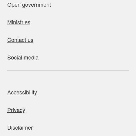
Open government
Ministries
Contact us
Social media
bout this site
Accessibility
Privacy
Disclaimer