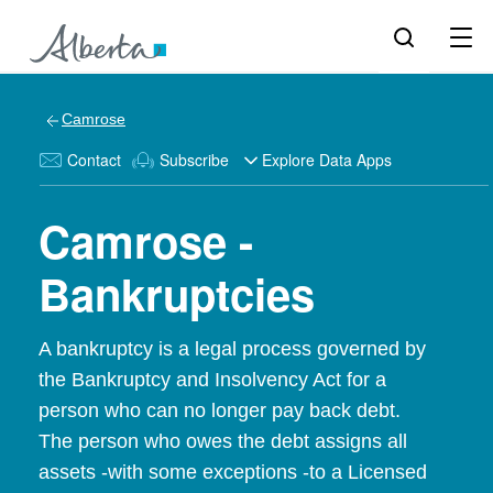
Camrose
Contact
Subscribe
Explore Data Apps
Camrose -
Bankruptcies
A bankruptcy is a legal process governed by
the Bankruptcy and Insolvency Act for a
person who can no longer pay back debt.
The person who owes the debt assigns all
assets -with some exceptions -to a Licensed