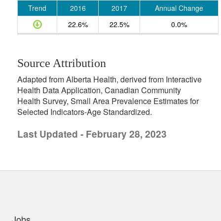
Trend
2016
2017
Annual Change
22.6%
22.5%
0.0%
Source Attribution
Adapted from Alberta Health, derived from Interactive
Health Data Application, Canadian Community
Health Survey, Small Area Prevalence Estimates for
Selected Indicators-Age Standardized.
Last Updated - February 28, 2023
uick links
Jobs