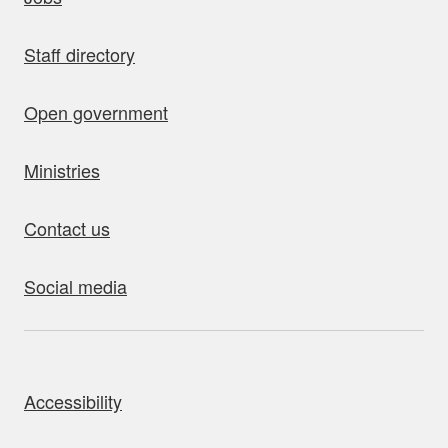
Staff directory
Open government
Ministries
Contact us
Social media
bout this site
Accessibility