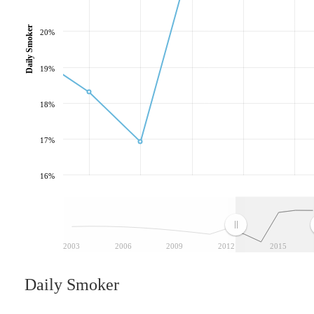
Daily Smoker
20%
19%
18%
17%
16%
2003
2006
2009
2012
2015
Daily Smoker