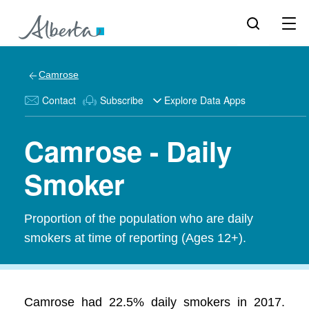
Camrose
Contact
Subscribe
Explore Data Apps
Camrose - Daily
Smoker
Proportion of the population who are daily
smokers at time of reporting (Ages 12+).
Camrose had 22.5% daily smokers in 2017.