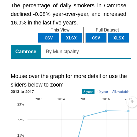
The percentage of daily smokers in Camrose
declined -0.08% year-over-year, and increased
16.9% in the last five years.
This View
Full Dataset
CSV
XLSX
CSV
XLSX
Camrose
By Municipality
Mouse over the graph for more detail or use the
sliders below to zoom
2013 to 2017
5 year
10 year
All available
2013
2014
2015
2016
2017
23%
22%
21%