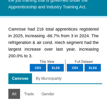
the job training that is governed under the
Apprenticeship and Industry Training Act.
Camrose had 216 total apprentices registered
in 2025, increasing -66.7% from 3 in 2024. The
refrigeration & air cond. mech segment had the
largest increase over last year, increasing
200.0% to 3.
This View
Full Dataset
CSV
XLSX
CSV
XLSX
Camrose
By Municipality
All
Trade
Gender