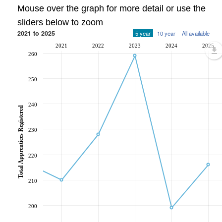
Mouse over the graph for more detail or use the
sliders below to zoom
2021 to 2025
5 year
10 year
All available
2021
2022
2023
2024
2025
260
250
240
Total Apprentices Registered
230
220
210
200