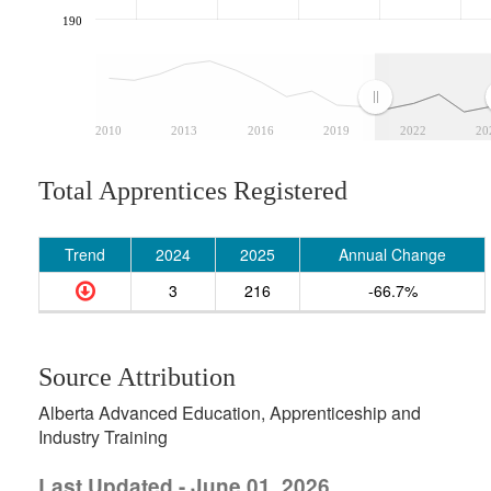
190
2010
2013
2016
2019
2022
20
Total Apprentices Registered
Trend
2024
2025
Annual Change
3
216
-66.7%
Source Attribution
Alberta Advanced Education, Apprenticeship and
Industry Training
Last Updated - June 01, 2026