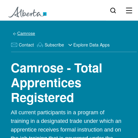
Camrose
Contact
Subscribe
Explore Data Apps
Camrose - Total
Apprentices
Registered
All current participants in a program of
training in a designated trade under which an
apprentice receives formal instruction and on