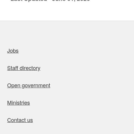
uick links
Jobs
Staff directory
Open government
Ministries
Contact us