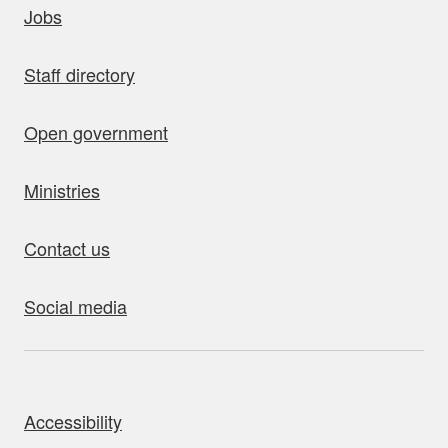
Jobs
Staff directory
Open government
Ministries
Contact us
Social media
bout this site
Accessibility