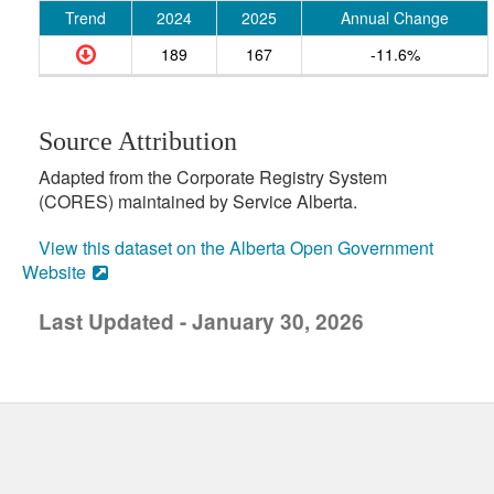
Trend
2024
2025
Annual Change
189
167
-11.6%
Source Attribution
Adapted from the Corporate Registry System
(CORES) maintained by Service Alberta.
View this dataset on the Alberta Open Government
Website
Last Updated - January 30, 2026
uick links