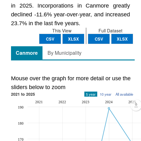
in 2025. Incorporations in Canmore greatly
declined -11.6% year-over-year, and increased
23.7% in the last five years.
This View
Full Dataset
CSV
XLSX
CSV
XLSX
Canmore
By Municipality
Mouse over the graph for more detail or use the
sliders below to zoom
2021 to 2025
5 year
10 year
All available
2021
2022
2023
2024
2025
190
180
170