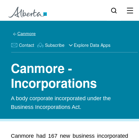
Canmore
Contact
Subscribe
Explore Data Apps
Canmore -
Incorporations
A body corporate incorporated under the
Business Incorporations Act.
Canmore had 167 new business incorporated