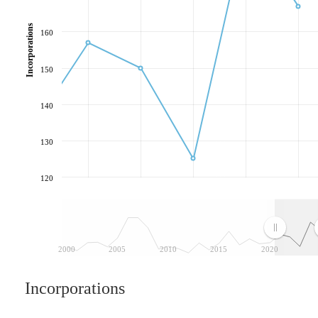
Incorporations
160
150
140
130
120
2000
2005
2010
2015
2020
Incorporations