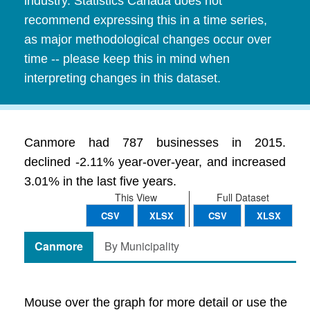
industry. Statistics Canada does not
recommend expressing this in a time series,
as major methodological changes occur over
time -- please keep this in mind when
interpreting changes in this dataset.
Canmore had 787 businesses in 2015.
declined -2.11% year-over-year, and increased
3.01% in the last five years.
This View
Full Dataset
CSV
XLSX
CSV
XLSX
Canmore
By Municipality
Mouse over the graph for more detail or use the