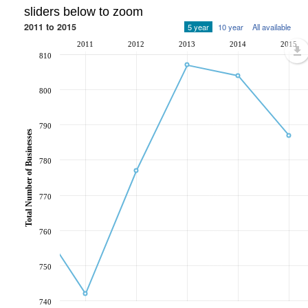
sliders below to zoom
2011 to 2015
5 year
10 year
All available
2011
2012
2013
2014
2015
810
800
790
Total Number of Businesses
780
770
760
750
740