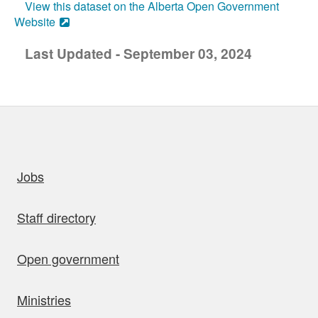
View this dataset on the Alberta Open Government
Website
Last Updated - September 03, 2024
uick links
Jobs
Staff directory
Open government
Ministries