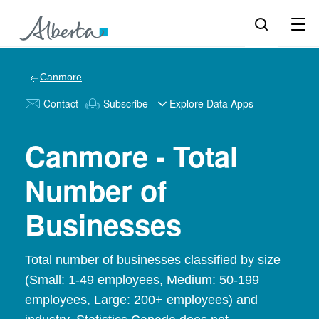
Canmore
Contact
Subscribe
Explore Data Apps
Canmore - Total
Number of
Businesses
Total number of businesses classified by size
(Small: 1-49 employees, Medium: 50-199
employees, Large: 200+ employees) and