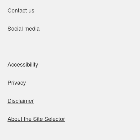
Contact us
Social media
bout this site
Accessibility
Privacy
Disclaimer
About the Site Selector