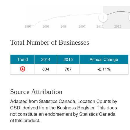
1998
2001
2004
2007
2010
2013
Total Number of Businesses
Trend
2014
2015
Annual Change
804
787
-2.11%
Source Attribution
Adapted from Statistics Canada, Location Counts by
CSD, derived from the Business Register. This does
not constitute an endorsement by Statistics Canada
of this product.