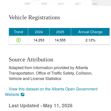
2005
2009
2013
2017
2021
Vehicle Registrations
Trend
2024
2025
Annual Change
14,253
14,555
2.12%
Source Attribution
Adapted from information provided by Alberta
Transportation, Office of Traffic Safety, Collision,
Vehicle and License Statistics
View this dataset on the Alberta Open Government
Website
Last Updated - May 11, 2026