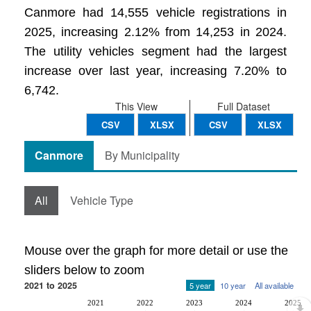
Canmore had 14,555 vehicle registrations in
2025, increasing 2.12% from 14,253 in 2024.
The utility vehicles segment had the largest
increase over last year, increasing 7.20% to
6,742.
This View
Full Dataset
CSV
XLSX
CSV
XLSX
Canmore
By Municipality
All
Vehicle Type
Mouse over the graph for more detail or use the
sliders below to zoom
2021 to 2025
5 year
10 year
All available
2021
2022
2023
2024
2025