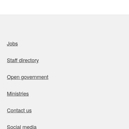
uick links
Jobs
Staff directory
Open government
Ministries
Contact us
Social media