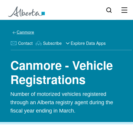
Canmore
Contact
Subscribe
Explore Data Apps
Canmore - Vehicle
Registrations
Number of motorized vehicles registered
through an Alberta registry agent during the
fiscal year ending in March.