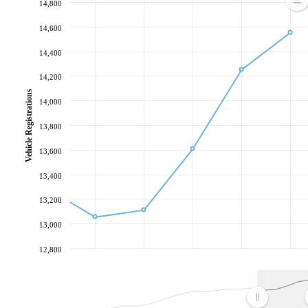
14,800
14,600
14,400
14,200
Vehicle Registrations
14,000
13,800
13,600
13,400
13,200
13,000
12,800