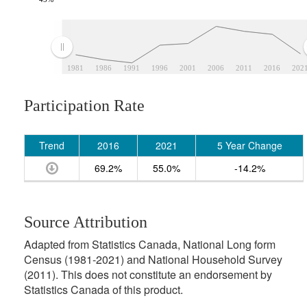
1981
1986
1991
1996
2001
2006
2011
2016
202
Participation Rate
Trend
2016
2021
5 Year Change
69.2%
55.0%
-14.2%
Source Attribution
Adapted from Statistics Canada, National Long form
Census (1981-2021) and National Household Survey
(2011). This does not constitute an endorsement by
Statistics Canada of this product.