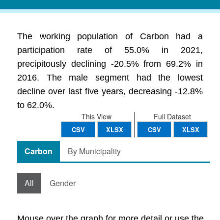
The working population of Carbon had a
participation rate of 55.0% in 2021,
precipitously declining -20.5% from 69.2% in
2016. The male segment had the lowest
decline over last five years, decreasing -12.8%
to 62.0%.
This View
Full Dataset
CSV
XLSX
CSV
XLSX
Carbon
By Municipality
All
Gender
Mouse over the graph for more detail or use the