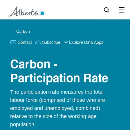
Carbon
Contact
Subscribe
Explore Data Apps
Carbon -
Participation Rate
The participation rate measures the total
labour force (comprised of those who are
employed and unemployed, combined)
relative to the size of the working-age
population.