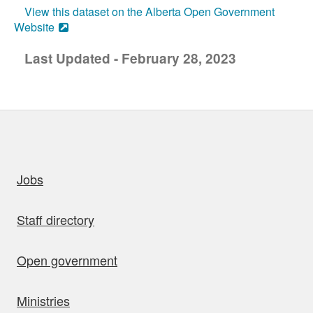
View this dataset on the Alberta Open Government
Website
Last Updated - February 28, 2023
uick links
Jobs
Staff directory
Open government
Ministries