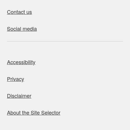
Contact us
Social media
bout this site
Accessibility
Privacy
Disclaimer
About the Site Selector