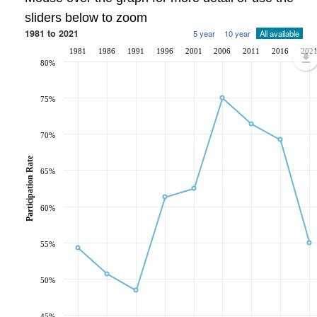
sliders below to zoom
1981 to 2021
5 year
10 year
All available
1981
1986
1991
1996
2001
2006
2011
2016
202
80%
75%
70%
Participation Rate
65%
60%
55%
50%
45%