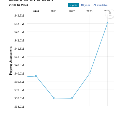
2020 to 2024
5 year
10 year
All available
2020
2021
2022
2023
2024
$43.5M
$43.0M
$42.5M
$42.0M
Property Assessments
$41.5M
$41.0M
$40.5M
$40.0M
$39.5M
$39.0M
$38.5M
$38.0M