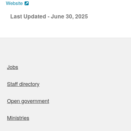
Website
Last Updated - June 30, 2025
uick links
Jobs
Staff directory
Open government
Ministries