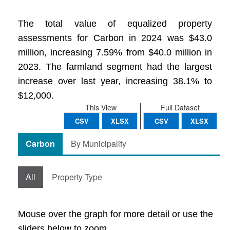
The total value of equalized property
assessments for Carbon in 2024 was $43.0
million, increasing 7.59% from $40.0 million in
2023. The farmland segment had the largest
increase over last year, increasing 38.1% to
$12,000.
This View
Full Dataset
CSV
XLSX
CSV
XLSX
Carbon
By Municipality
All
Property Type
Mouse over the graph for more detail or use the
sliders below to zoom