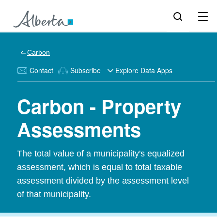
Carbon
Contact
Subscribe
Explore Data Apps
Carbon - Property
Assessments
The total value of a municipality's equalized
assessment, which is equal to total taxable
assessment divided by the assessment level
of that municipality.