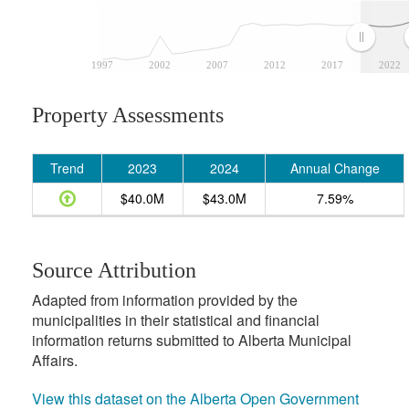
1997
2002
2007
2012
2017
2022
Property Assessments
Trend
2023
2024
Annual Change
$40.0M
$43.0M
7.59%
Source Attribution
Adapted from information provided by the
municipalities in their statistical and financial
information returns submitted to Alberta Municipal
Affairs.
View this dataset on the Alberta Open Government