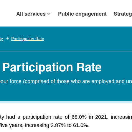
All services
Public engagement
Strateg
ty
Participation Rate
Participation Rate
abour force (comprised of those who are employed and un
y had a participation rate of 68.0% in 2021, increa
five years, increasing 2.87% to 61.0%.