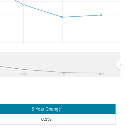
2011
2016
2021
5 Year Change
0.3%