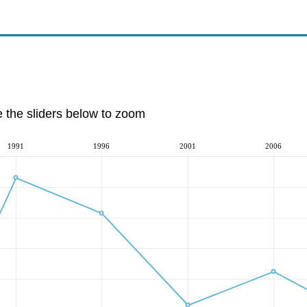
e the sliders below to zoom
1991
1996
2001
2006