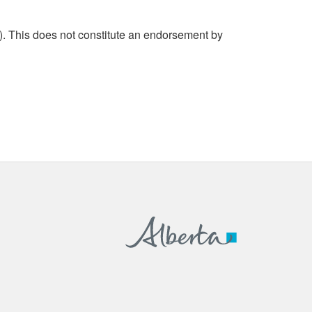
. This does not constitute an endorsement by