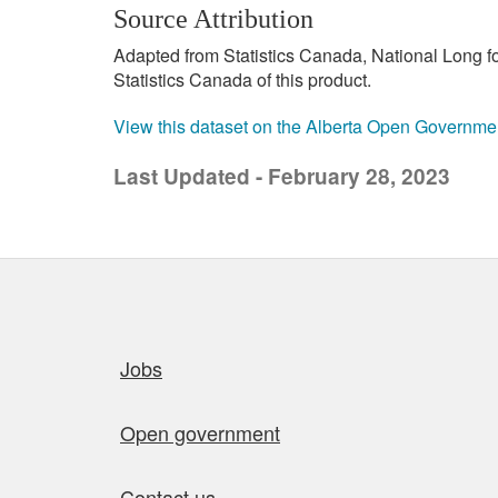
Source Attribution
Adapted from Statistics Canada, National Long 
Statistics Canada of this product.
View this dataset on the Alberta Open Governme
Last Updated - February 28, 2023
Quick links
Jobs
Open government
Contact us