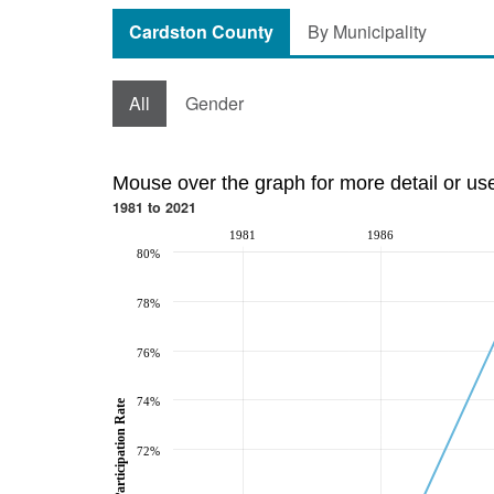
Cardston County
By Municipality
All
Gender
Mouse over the graph for more detail or us
1981 to 2021
1981
1986
80%
78%
76%
74%
Participation Rate
72%