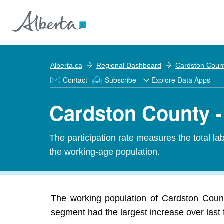
Alberta.ca
Regional Dashboard
Cardston Coun
Contact
Subscribe
Explore Data Apps
Cardston County - 
The participation rate measures the total l
the working-age population.
The working population of Cardston Count
segment had the largest increase over last 