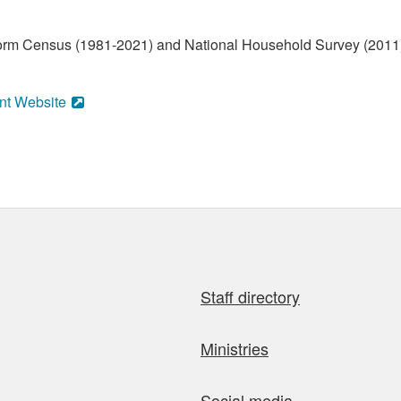
form Census (1981-2021) and National Household Survey (2011)
nt Website
Staff directory
Ministries
Social media