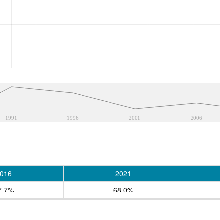
1991
1996
2001
2006
016
2021
7.7%
68.0%