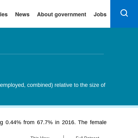
ies
News
About government
Jobs
employed, combined) relative to the size of
sing 0.44% from 67.7% in 2016. The female