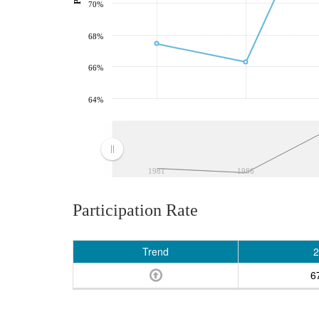
70%
68%
66%
64%
1981
1986
Participation Rate
Trend
2
6