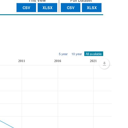
This View
Full Dataset
CSV
XLSX
CSV
XLSX
5 year
10 year
All available
2011
2016
2021