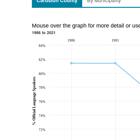
Cardston County
By Municipality
Mouse over the graph for more detail or us
1986 to 2021
1986
1991
84%
82%
80%
% Official Language Speakers
78%
76%
74%
72%