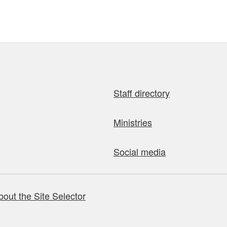
Staff directory
Ministries
Social media
bout the Site Selector