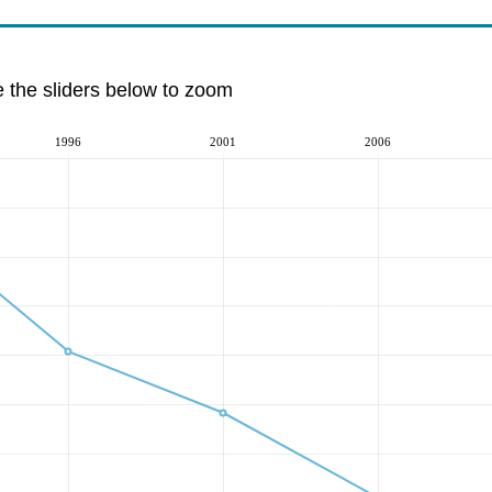
e the sliders below to zoom
1996
2001
2006