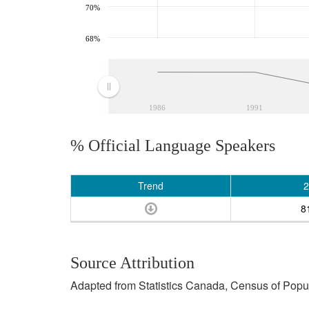
70%
68%
1986
1991
% Official Language Speakers
Trend
2
8
Source Attribution
Adapted from Statistics Canada, Census of Popula