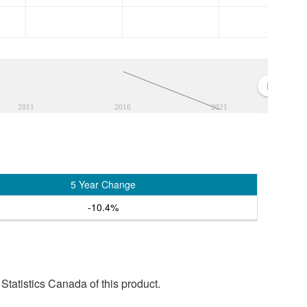
2011
2016
2021
5 Year Change
-10.4%
tatistics Canada of this product.