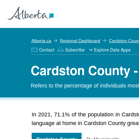
Alberta.ca
Regional Dashboard
Cardston Coun
Contact
Subscribe
Explore Data Apps
Cardston County -
Refers to the percentage of individuals mos
In 2021, 71.1% of the population in Cardst
language at home in Cardston County greatly