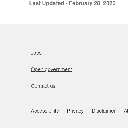
Last Updated - February 28, 2023
Quick links
Jobs
Open government
Contact us
Accessibility
Privacy
Disclaimer
A
About this site