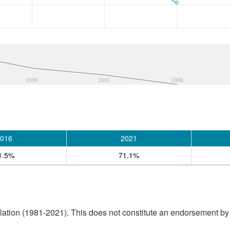
1996
2001
2006
016
2021
1.5%
71.1%
tion (1981-2021). This does not constitute an endorsement by S