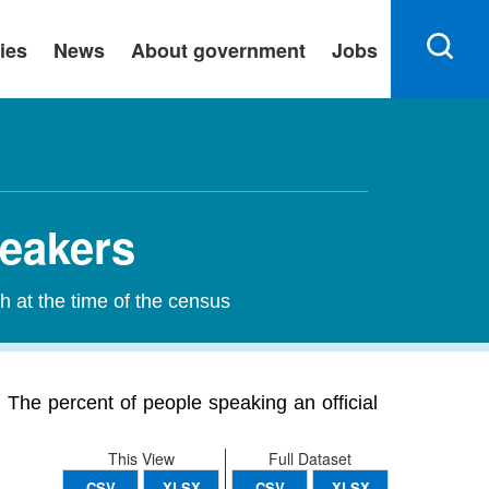
ies
News
About government
Jobs
peakers
h at the time of the census
 The percent of people speaking an official
This View
Full Dataset
CSV
XLSX
CSV
XLSX