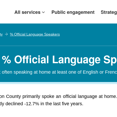
All services
Public engagement
Strateg
ty
% Official Language Speakers
 % Official Language S
t often speaking at home at least one of English or Frenc
on County primarily spoke an official language at home.
 declined -12.7% in the last five years.