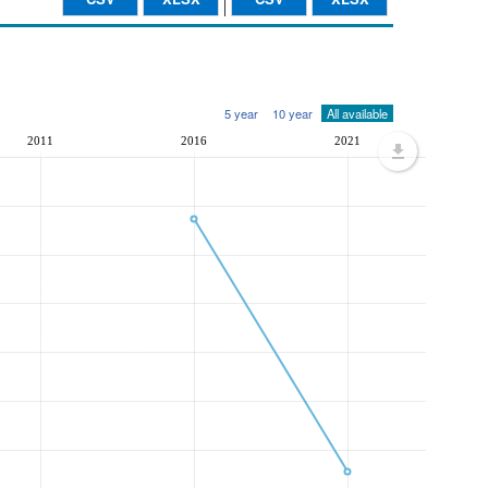
5 year
10 year
All available
2011
2016
2021