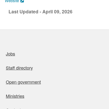
Website
Last Updated - April 09, 2026
uick links
Jobs
Staff directory
Open government
Ministries