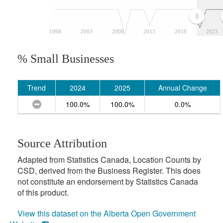
1998
2003
2008
2013
2018
2023
% Small Businesses
Trend
2024
2025
Annual Change
100.0%
100.0%
0.0%
Source Attribution
Adapted from Statistics Canada, Location Counts by
CSD, derived from the Business Register. This does
not constitute an endorsement by Statistics Canada
of this product.
View this dataset on the Alberta Open Government