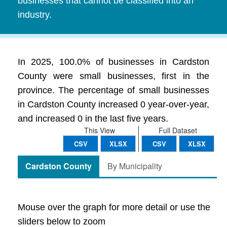
businesses that cannot be classified into an
industry.
In 2025, 100.0% of businesses in Cardston
County were small businesses, first in the
province. The percentage of small businesses
in Cardston County increased 0 year-over-year,
and increased 0 in the last five years.
This View
Full Dataset
CSV
XLSX
CSV
XLSX
Cardston County
By Municipality
Mouse over the graph for more detail or use the
sliders below to zoom