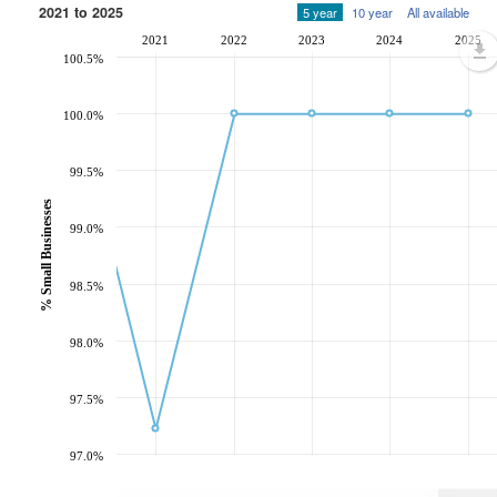
2021 to 2025
5 year
10 year
All available
2021
2022
2023
2024
2025
100.5%
100.0%
99.5%
% Small Businesses
99.0%
98.5%
98.0%
97.5%
97.0%