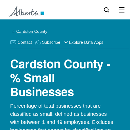
Cardston County
Contact
Subscribe
Explore Data Apps
Cardston County -
% Small
Businesses
Percentage of total businesses that are
classified as small, defined as businesses
with between 1 and 49 employees. Excludes