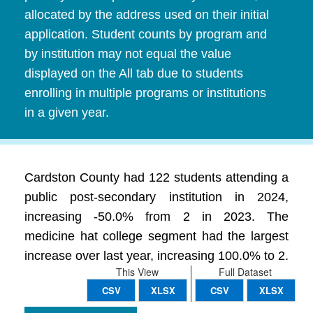
allocated by the address used on their initial
application. Student counts by program and
by institution may not equal the value
displayed on the All tab due to students
enrolling in multiple programs or institutions
in a given year.
Cardston County had 122 students attending a
public post-secondary institution in 2024,
increasing -50.0% from 2 in 2023. The
medicine hat college segment had the largest
increase over last year, increasing 100.0% to 2.
This View
Full Dataset
CSV
XLSX
CSV
XLSX