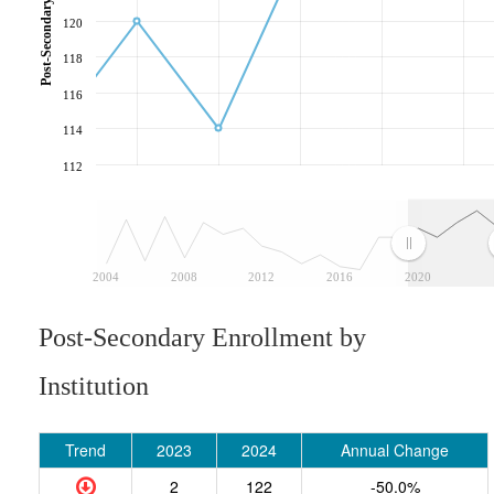
120
118
116
114
112
2004
2008
2012
2016
2020
Post-Secondary Enrollment by
Institution
Trend
2023
2024
Annual Change
2
122
-50.0%