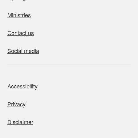
Ministries
Contact us
Social media
bout this site
Accessibility
Privacy
Disclaimer