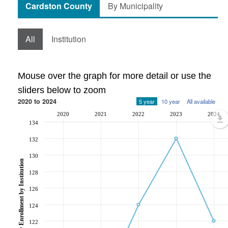
Cardston County
By Municipality
All
Institution
Mouse over the graph for more detail or use the
sliders below to zoom
2020 to 2024
5 year
10 year
All available
2020
2021
2022
2023
2024
134
132
130
Post-Secondary Enrollment by Institution
128
126
124
122