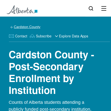
Cardston County
Contact
Subscribe
Explore Data Apps
Cardston County -
Post-Secondary
Enrollment by
Institution
Counts of Alberta students attending a
publicly funded post-secondary institution,