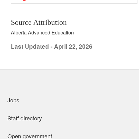
Source Attribution
Alberta Advanced Education
Last Updated - April 22, 2026
uick links
Jobs
Staff directory
Open government