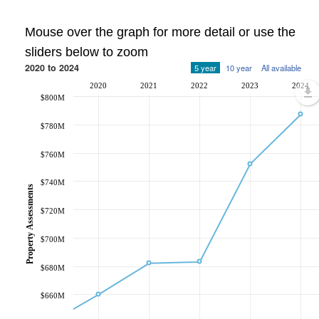
Mouse over the graph for more detail or use the
sliders below to zoom
2020 to 2024
5 year
10 year
All available
2020
2021
2022
2023
2024
$800M
$780M
$760M
$740M
Property Assessments
$720M
$700M
$680M
$660M