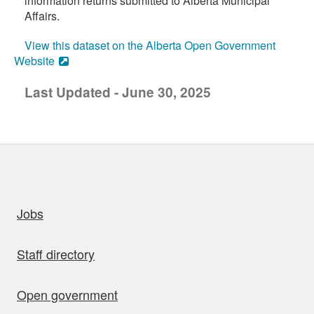
information returns submitted to Alberta Municipal
Affairs.
View this dataset on the Alberta Open Government
Website
Last Updated - June 30, 2025
uick links
Jobs
Staff directory
Open government