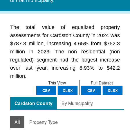
of that municipality.
The total value of equalized property
assessments for Cardston County in 2024 was
$787.3 million, increasing 4.65% from $752.3
million in 2023. The non residential (non
regulated) segment had the largest increase
over last year, increasing 8.93% to $42.2
million.
This View
Full Dataset
CSV
XLSX
CSV
XLSX
Cardston County
By Municipality
All
Property Type