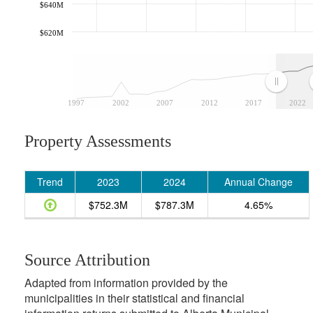
$640M
$620M
1997
2002
2007
2012
2017
2022
Property Assessments
Trend
2023
2024
Annual Change
$752.3M
$787.3M
4.65%
Source Attribution
Adapted from information provided by the
municipalities in their statistical and financial