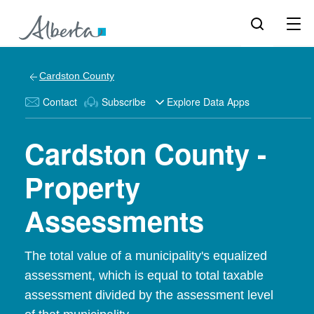
Cardston County
Contact
Subscribe
Explore Data Apps
Cardston County -
Property
Assessments
The total value of a municipality's equalized
assessment, which is equal to total taxable
assessment divided by the assessment level