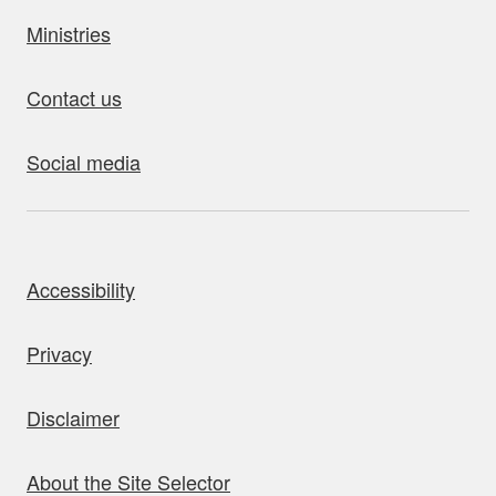
Ministries
Contact us
Social media
bout this site
Accessibility
Privacy
Disclaimer
About the Site Selector